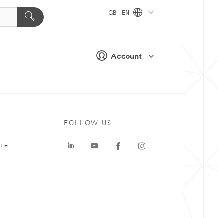
GB - EN
Account
FOLLOW US
tre