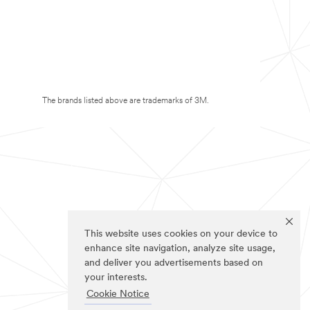
The brands listed above are trademarks of 3M.
This website uses cookies on your device to
enhance site navigation, analyze site usage,
and deliver you advertisements based on
your interests.
Cookie Notice