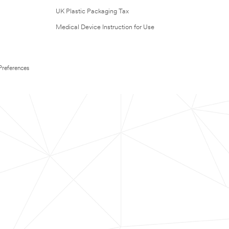
UK Plastic Packaging Tax
Medical Device Instruction for Use
Preferences