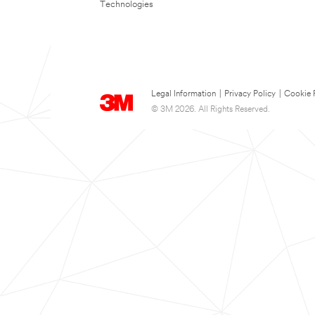
Technologies
Legal Information
|
Privacy Policy
|
Cookie 
© 3M 2026. All Rights Reserved.