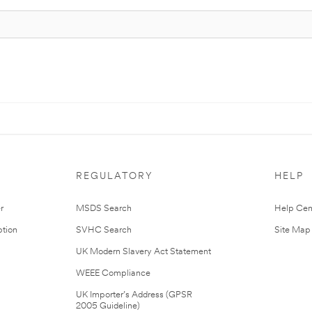
REGULATORY
HELP
r
MSDS Search
Help Cen
tion
SVHC Search
Site Map
UK Modern Slavery Act Statement
WEEE Compliance
UK Importer’s Address (GPSR
2005 Guideline)