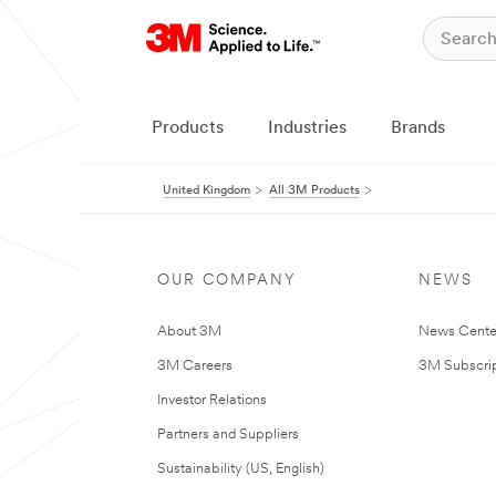
Products
Industries
Brands
United Kingdom
All 3M Products
OUR COMPANY
NEWS
About 3M
News Cente
3M Careers
3M Subscrip
Investor Relations
Partners and Suppliers
Sustainability (US, English)