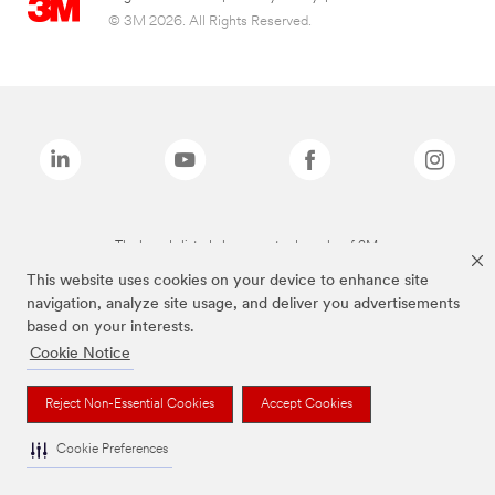
© 3M 2026. All Rights Reserved.
The brands listed above are trademarks of 3M.
This website uses cookies on your device to enhance site
navigation, analyze site usage, and deliver you advertisements
based on your interests.
Cookie Notice
Reject Non-Essential Cookies
Accept Cookies
Cookie Preferences