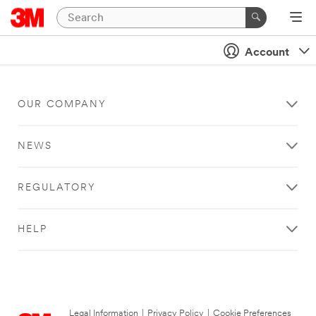
Account
OUR COMPANY
NEWS
REGULATORY
HELP
Legal Information
|
Privacy Policy
|
Cookie Preferences