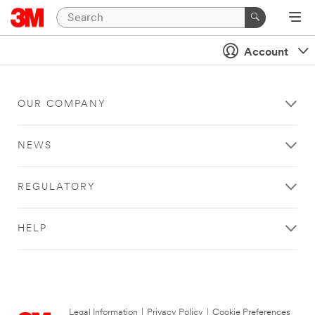
Account
OUR COMPANY
NEWS
REGULATORY
HELP
Legal Information
|
Privacy Policy
|
Cookie Preferences