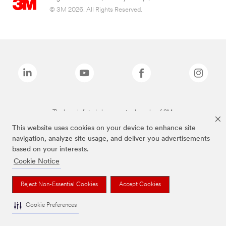
© 3M 2026. All Rights Reserved.
The brands listed above are trademarks of 3M.
This website uses cookies on your device to enhance site
navigation, analyze site usage, and deliver you advertisements
based on your interests.
Cookie Notice
Reject Non-Essential Cookies
Accept Cookies
Cookie Preferences