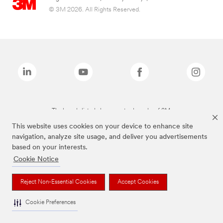
© 3M 2026. All Rights Reserved.
The brands listed above are trademarks of 3M.
This website uses cookies on your device to enhance site
navigation, analyze site usage, and deliver you advertisements
based on your interests.
Cookie Notice
Reject Non-Essential Cookies
Accept Cookies
Cookie Preferences