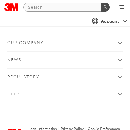
Account
OUR COMPANY
NEWS
REGULATORY
HELP
Legal Information
|
Privacy Policy
|
Cookie Preferences