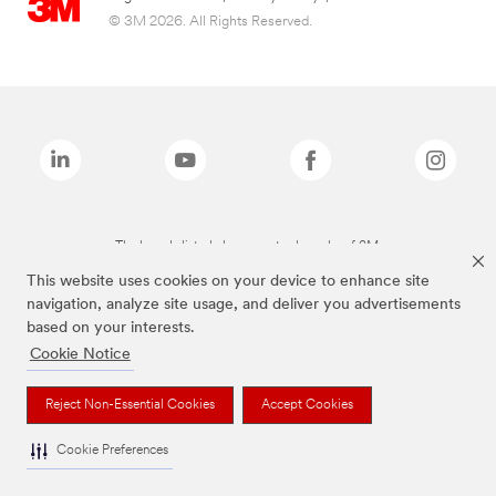
© 3M 2026. All Rights Reserved.
The brands listed above are trademarks of 3M.
This website uses cookies on your device to enhance site
navigation, analyze site usage, and deliver you advertisements
based on your interests.
Cookie Notice
Reject Non-Essential Cookies
Accept Cookies
Cookie Preferences