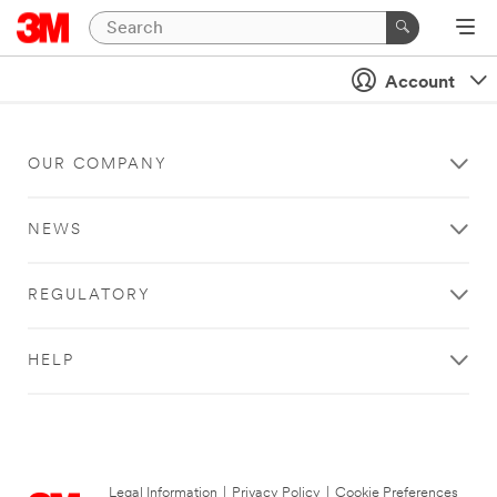
Account
OUR COMPANY
NEWS
REGULATORY
HELP
Legal Information
|
Privacy Policy
|
Cookie Preferences