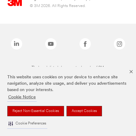
© 3M 2026. All Rights Reserved.
The brands listed above are trademarks of 3M.
This website uses cookies on your device to enhance site
navigation, analyze site usage, and deliver you advertisements
based on your interests.
Cookie Notice
Reject Non-Essential Cookies
Accept Cookies
Cookie Preferences