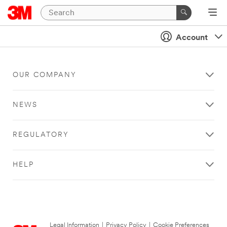
Account
OUR COMPANY
NEWS
REGULATORY
HELP
Legal Information
|
Privacy Policy
|
Cookie Preferences