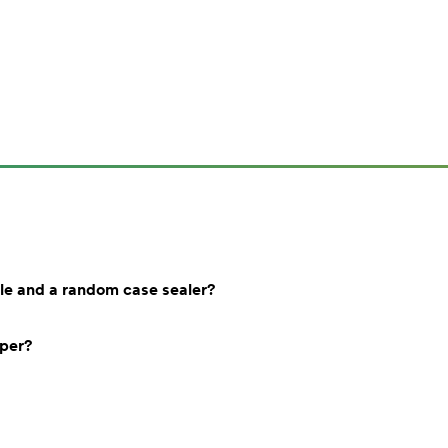
le and a random case sealer?
aper?