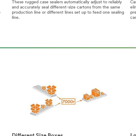
These rugged case sealers automatically adjust to reliably
Cas
and accurately seal different-size cartons from the same
eli
e
production line or different lines set up to feed one sealing
pre
line.
ca
Different Size Boxes
Lo