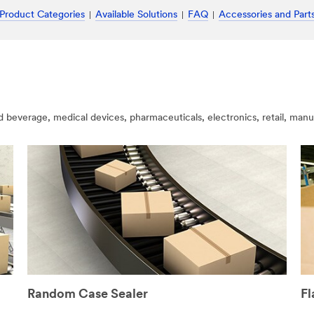
Product Categories
Available Solutions
FAQ
Accessories and Part
nd beverage, medical devices, pharmaceuticals, electronics, retail, man
Random Case Sealer
Fl