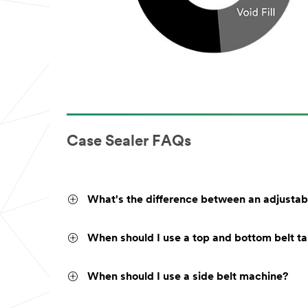
Case Sealer FAQs
What's the difference between an adjustab
When should I use a top and bottom belt t
When should I use a side belt machine?