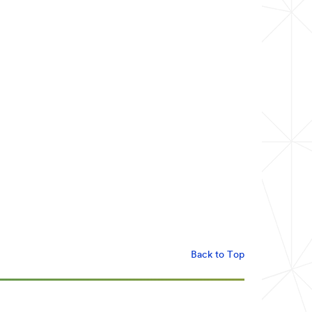
Back to Top