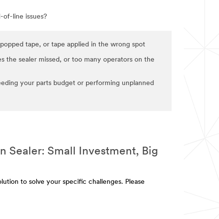
of-line issues?
popped tape, or tape applied in the wrong spot
s the sealer missed, or too many operators on the
eding your parts budget or performing unplanned
 Sealer: Small Investment, Big
lution to solve your specific challenges. Please