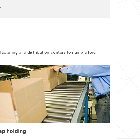
s
ufacturing and distribution centers to name a few.
ap Folding