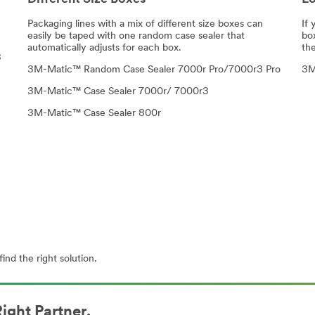
Packaging lines with a mix of different size boxes can
If 
easily be taped with one random case sealer that
bo
automatically adjusts for each box.
the
3
3M-Matic™ Random Case Sealer 7000r Pro/7000r3 Pro
3M
3M-Matic™ Case Sealer 7000r/ 7000r3
3M-Matic™ Case Sealer 800r
ind the right solution.
ight Partner.