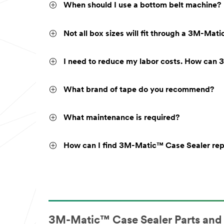
When should I use a bottom belt machine?
Not all box sizes will fit through a 3M-Ma
I need to reduce my labor costs. How can 
What brand of tape do you recommend?
What maintenance is required?
How can I find 3M-Matic™ Case Sealer re
3M-Matic™ Case Sealer Parts and