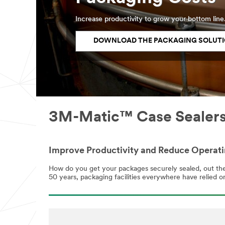
Increase productivity to grow your bottom line
DOWNLOAD THE PACKAGING SOLUTI
3M-Matic™ Case Sealers,
Improve Productivity and Reduce Operat
How do you get your packages securely sealed, out the 
50 years, packaging facilities everywhere have relied on