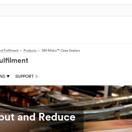
nd Fulfilment
Products
3M-Matic™ Case Sealers
ulfilment
ONS
SUPPORT
put and Reduce