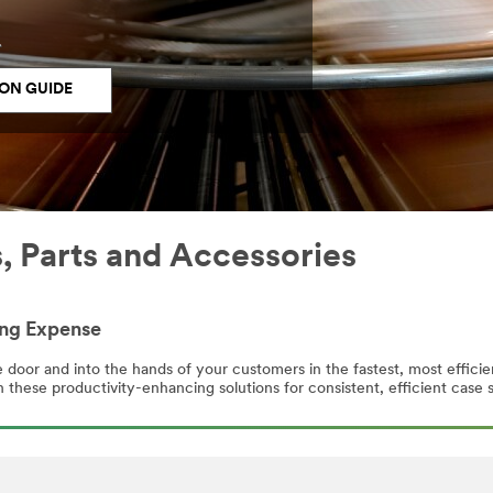
.
ON GUIDE
 Parts and Accessories
ing Expense
door and into the hands of your customers in the fastest, most effici
 these productivity-enhancing solutions for consistent, efficient case s