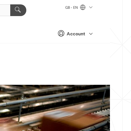
GB - EN
Account