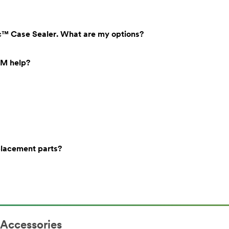
tic™ Case Sealer. What are my options?
3M help?
placement parts?
 Accessories