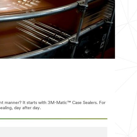
ent manner? It starts with 3M-Matic™ Case Sealers. For
ealing, day after day.