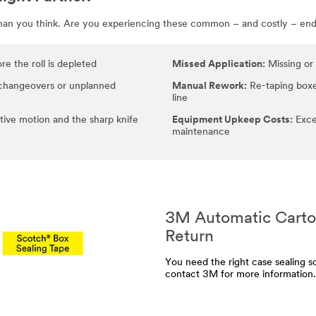
than you think. Are you experiencing these common – and costly – end-
e the roll is depleted
Missed Application:
Missing or 
changeovers or unplanned
Manual Rework:
Re-taping boxe
line
tive motion and the sharp knife
Equipment Upkeep Costs:
Exce
maintenance
3M Automatic Carton
Return
You need the right case sealing so
contact 3M for more information.