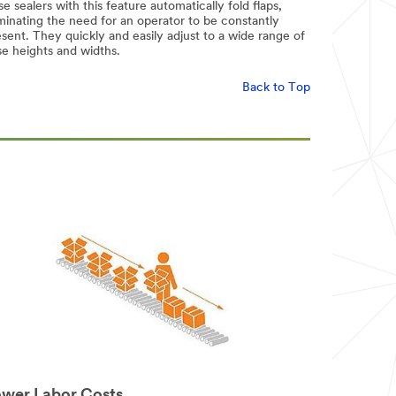
e sealers with this feature automatically fold flaps,
minating the need for an operator to be constantly
sent. They quickly and easily adjust to a wide range of
se heights and widths.
Back to Top
wer Labor Costs