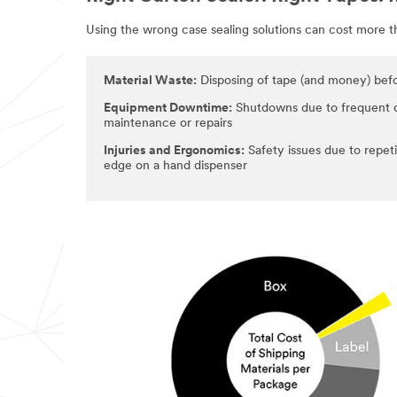
Using the wrong case sealing solutions can cost more 
Material Waste:
Disposing of tape (and money) befor
Equipment Downtime:
Shutdowns due to frequent 
maintenance or repairs
Injuries and Ergonomics:
Safety issues due to repeti
edge on a hand dispenser