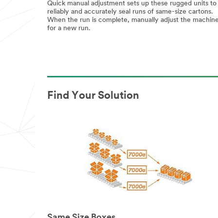
Quick manual adjustment sets up these rugged units to
reliably and accurately seal runs of same-size cartons.
When the run is complete, manually adjust the machin
for a new run.
Find Your Solution
Same Size Boxes