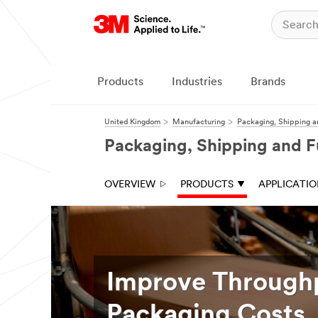
Products
Industries
Brands
United Kingdom
Manufacturing
Packaging, Shipping a
Packaging, Shipping and F
OVERVIEW
PRODUCTS
APPLICATI
Improve Through
Packaging Costs