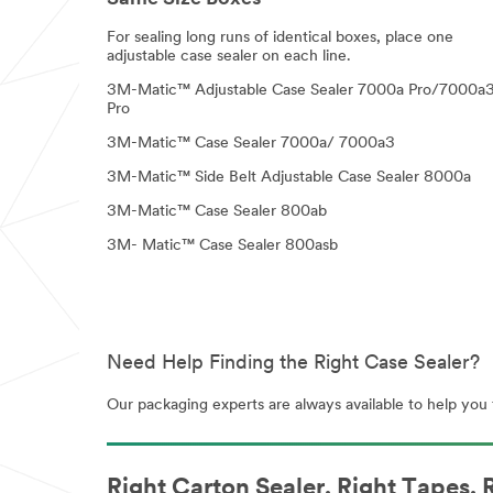
For sealing long runs of identical boxes, place one
adjustable case sealer on each line.
3M-Matic™ Adjustable Case Sealer 7000a Pro/7000a
Pro
3M-Matic™ Case Sealer 7000a/ 7000a3
3M-Matic™ Side Belt Adjustable Case Sealer 8000a
3M-Matic™ Case Sealer 800ab
3M- Matic™ Case Sealer 800asb
Need Help Finding the Right Case Sealer?
Our packaging experts are always available to help you f
Right Carton Sealer. Right Tapes. R