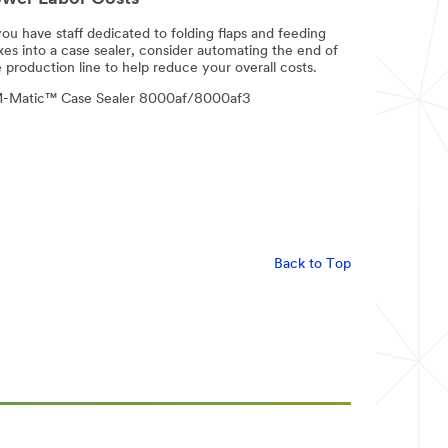
you have staff dedicated to folding flaps and feeding
xes into a case sealer, consider automating the end of
 production line to help reduce your overall costs.
-Matic™ Case Sealer 8000af/8000af3
Back to Top