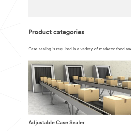
Product categories
Case sealing is required in a variety of markets: food a
Adjustable Case Sealer