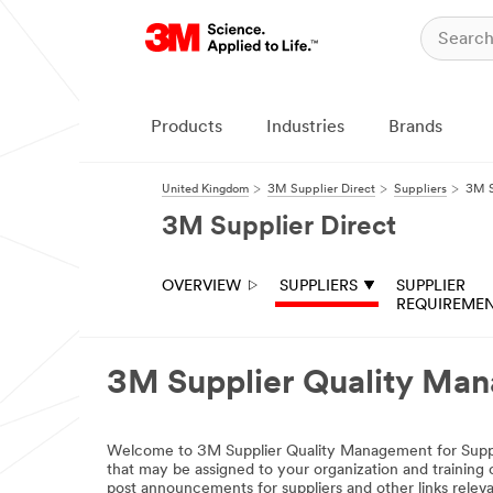
Products
Industries
Brands
United Kingdom
3M Supplier Direct
Suppliers
3M S
3M Supplier Direct
OVERVIEW
SUPPLIERS
SUPPLIER
REQUIREME
3M Supplier Quality Ma
Welcome to 3M Supplier Quality Management for Supplie
that may be assigned to your organization and traini
post announcements for suppliers and other links relevan