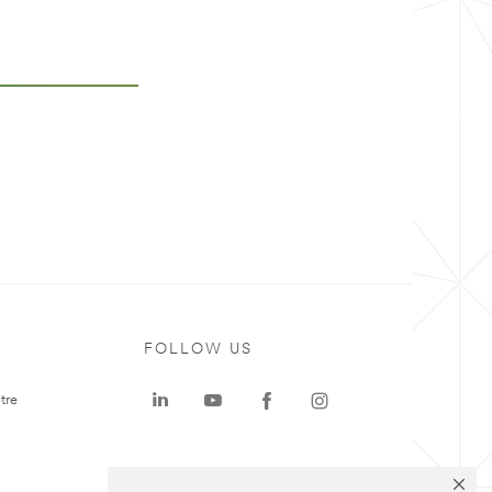
FOLLOW US
tre