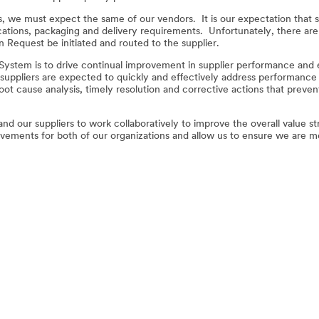
 we must expect the same of our vendors. It is our expectation that s
cations, packaging and delivery requirements. Unfortunately, there are
on Request be initiated and routed to the supplier.
ystem is to drive continual improvement in supplier performance and e
uppliers are expected to quickly and effectively address performance i
t cause analysis, timely resolution and corrective actions that preven
and our suppliers to work collaboratively to improve the overall value 
provements for both of our organizations and allow us to ensure we are