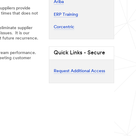
Ariba
uppliers provide
 times that does not
ERP Training
Corcentric
liminate supplier
ssues. It is our
t future recurrence.
Quick Links - Secure
stream performance.
 meeting customer
Request Additional Access