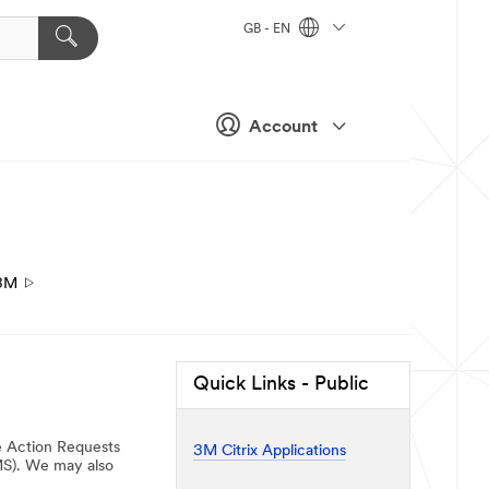
GB - EN
Account
3M
Quick Links - Public
e Action Requests
3M Citrix Applications
MS). We may also