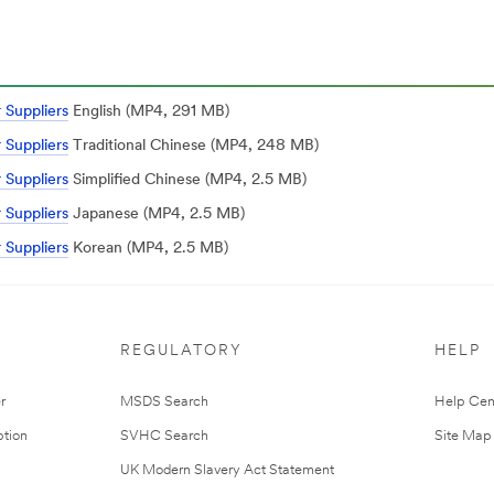
 Suppliers
English (MP4, 291 MB)
 Suppliers
Traditional Chinese (MP4, 248 MB)
 Suppliers
Simplified Chinese (MP4, 2.5 MB)
 Suppliers
Japanese (MP4, 2.5 MB)
 Suppliers
Korean (MP4, 2.5 MB)
REGULATORY
HELP
r
MSDS Search
Help Cen
tion
SVHC Search
Site Map
UK Modern Slavery Act Statement