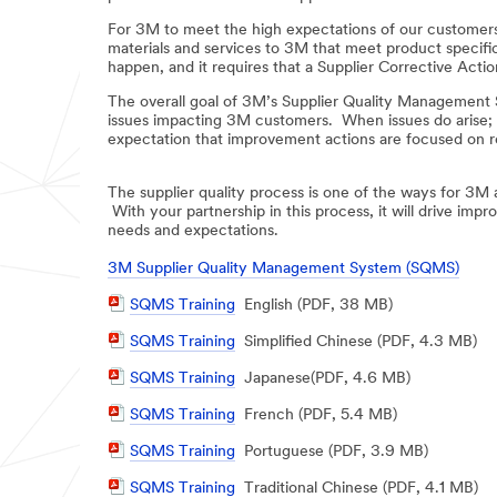
For 3M to meet the high expectations of our customers,
materials and services to 3M that meet product specifi
happen, and it requires that a Supplier Corrective Acti
The overall goal of 3M’s Supplier Quality Management S
issues impacting 3M customers. When issues do arise; s
expectation that improvement actions are focused on roo
The supplier quality process is one of the ways for 3M 
With your partnership in this process, it will drive im
needs and expectations.
3M Supplier Quality Management System (SQMS)
PDF
SQMS Training
English (PDF, 38 MB)
Document
PDF
SQMS Training
Simplified Chinese (PDF, 4.3 MB)
Document
PDF
SQMS Training
Japanese(PDF, 4.6 MB)
Document
PDF
SQMS Training
French (PDF, 5.4 MB)
Document
PDF
SQMS Training
Portuguese (PDF, 3.9 MB)
Document
PDF
SQMS Training
Traditional Chinese (PDF, 4.1 MB)