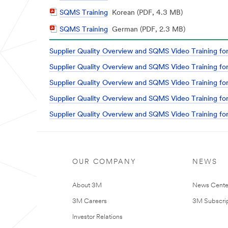
Document
PDF
SQMS Training
Korean (PDF, 4.3 MB)
Document
PDF
SQMS Training
German (PDF, 2.3 MB)
Document
Supplier Quality Overview and SQMS Video Training for
Supplier Quality Overview and SQMS Video Training for
Supplier Quality Overview and SQMS Video Training for
Supplier Quality Overview and SQMS Video Training for
Supplier Quality Overview and SQMS Video Training for
OUR COMPANY
NEWS
About 3M
News Cente
3M Careers
3M Subscrip
Investor Relations