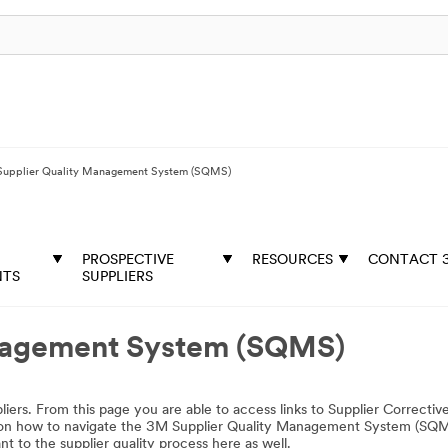
upplier Quality Management System (SQMS)
PROSPECTIVE
RESOURCES
CONTACT 
NTS
SUPPLIERS
nagement System (SQMS)
rs. From this page you are able to access links to Supplier Correctiv
ng on how to navigate the 3M Supplier Quality Management System (SQ
t to the supplier quality process here as well.