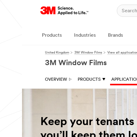
Products
Industries
Brands
United Kingdom
3M Window Films
View all applicatio
3M Window Films
OVERVIEW
PRODUCTS
APPLICATI
Keep your tenants
you’ll keep them l