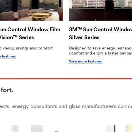
n Control Window Film
3M™ Sun Control Windo
Vision™ Series
Silver Series
 views, savings and comfort.
Designed to save energy, enhanc
comfort and enjoy a faster payba
 features
View more features
fort.
tects, energy consultants and glass manufacturers can