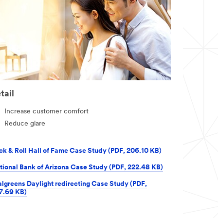
tail
Increase customer comfort
Reduce glare
ck & Roll Hall of Fame Case Study (PDF, 206.10 KB)
tional Bank of Arizona Case Study (PDF, 222.48 KB)
lgreens Daylight redirecting Case Study (PDF,
7.69 KB)