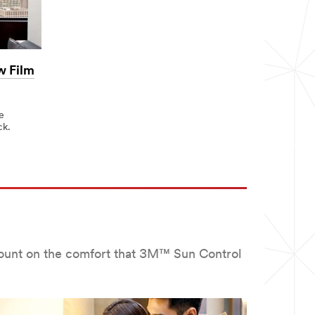
w Film
e
ck.
 count on the comfort that 3M™ Sun Control