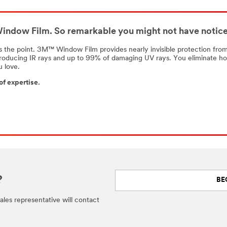
ndow Film. So remarkable you might not have noticed
s the point. 3M™ Window Film provides nearly invisible protection from
roducing IR rays and up to 99% of damaging UV rays. You eliminate ho
u love.
of expertise.
?
BE
 sales representative will contact