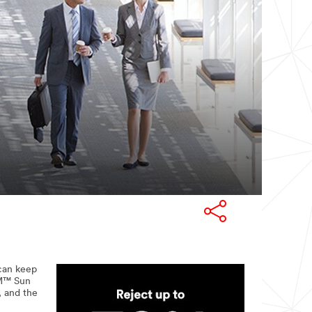
 can keep
3M™ Sun
, and the