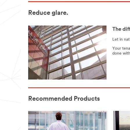
Reduce glare.
The dif
Let in na
Your tena
done with
Recommended Products