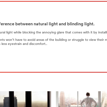
ference between natural light and blinding light.
tural light while blocking the annoying glare that comes with it by ins
nts won’t have to avoid areas of the building or struggle to view their 
 less eyestrain and discomfort..