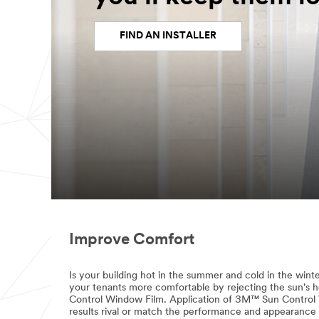
FIND AN INSTALLER
Improve Comfort
Is your building hot in the summer and cold in the wint
your tenants more comfortable by rejecting the sun's
Control Window Film. Application of 3M™ Sun Control W
results rival or match the performance and appearance 