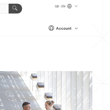
GB - EN
Account