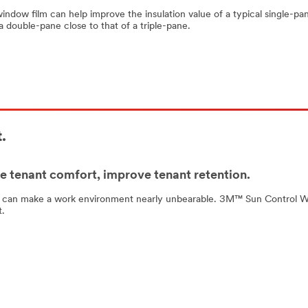
 window film can help improve the insulation value of a typical single-pa
 double-pane close to that of a triple-pane.
.
 tenant comfort, improve tenant retention.
 can make a work environment nearly unbearable. 3M™ Sun Control Windo
t.