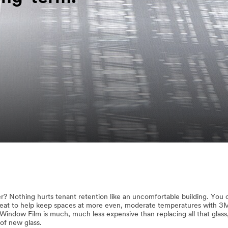
er? Nothing hurts tenant retention like an uncomfortable building. You
 heat to help keep spaces at more even, moderate temperatures with 
indow Film is much, much less expensive than replacing all that glass
of new glass.