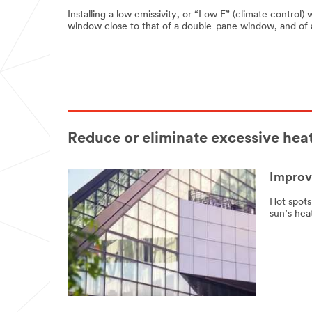
Installing a low emissivity, or “Low E” (climate control)
window close to that of a double-pane window, and of a
Reduce or eliminate excessive heat
Improve
Hot spots
sun’s hea