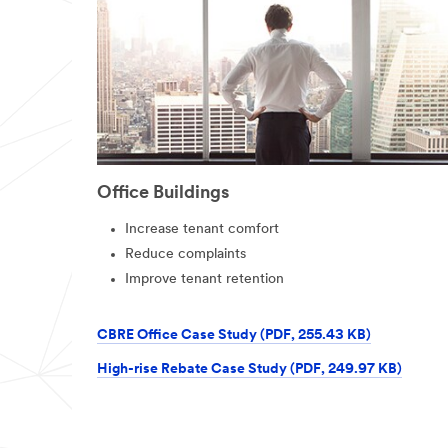
Office Buildings
Increase tenant comfort
Reduce complaints
Improve tenant retention
CBRE Office Case Study (PDF, 255.43 KB)
High-rise Rebate Case Study (PDF, 249.97 KB)