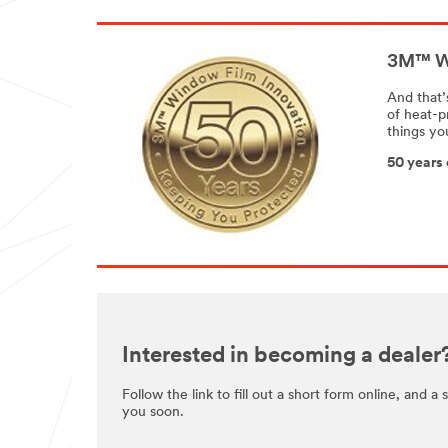
3M™ Wi
And that’
of heat-p
things yo
50 years 
Interested in becoming a dealer
Follow the link to fill out a short form online, and a
you soon.