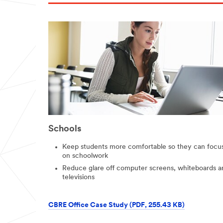
Schools
Keep students more comfortable so they can focu
on schoolwork
Reduce glare off computer screens, whiteboards a
televisions
CBRE Office Case Study (PDF, 255.43 KB)