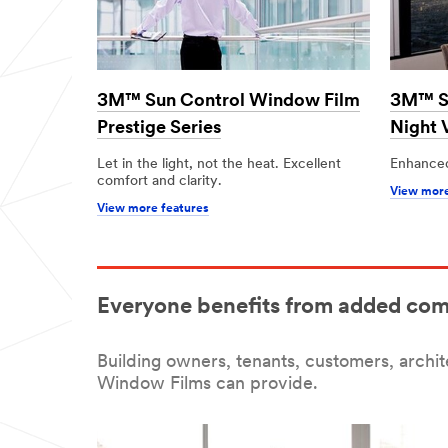
3M™ Sun Control Window Film
3M™ Su
Prestige Series
Night 
Let in the light, not the heat. Excellent
Enhanced
comfort and clarity.
View more
View more features
Everyone benefits from added com
Building owners, tenants, customers, archi
Window Films can provide.