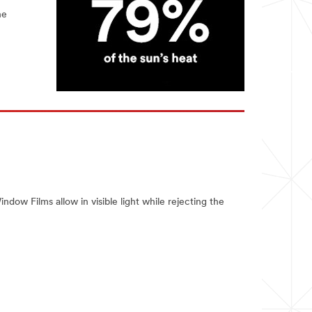
ne
w Films allow in visible light while rejecting the