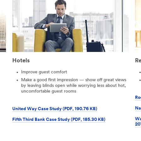
Hotels
Re
Improve guest comfort
Make a good first impression — show off great views
by leaving blinds open while worrying less about hot,
uncomfortable guest rooms
Ro
Na
United Way Case Study (PDF, 190.76 KB)
Wa
Fifth Third Bank Case Study (PDF, 185.30 KB)
20