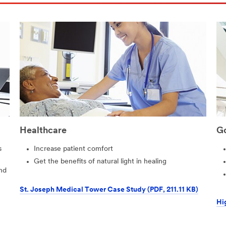
Healthcare
G
s
Increase patient comfort
Get the benefits of natural light in healing
nd
St. Joseph Medical Tower Case Study (PDF, 211.11 KB)
Hi