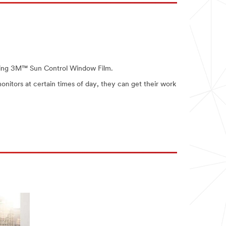
talling 3M™ Sun Control Window Film.
monitors at certain times of day, they can get their work