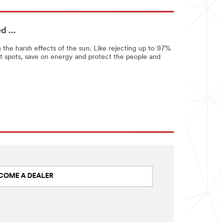
 ...
 the harsh effects of the sun. Like rejecting up to 97%
t spots, save on energy and protect the people and
COME A DEALER