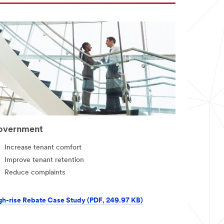
overnment
Increase tenant comfort
Improve tenant retention
Reduce complaints
gh-rise Rebate Case Study (PDF, 249.97 KB)