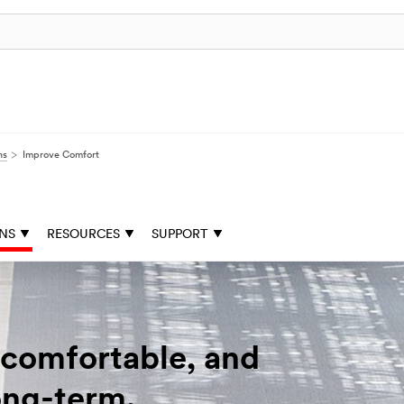
ns
Improve Comfort
ONS
RESOURCES
SUPPORT
 comfortable, and
ong-term.