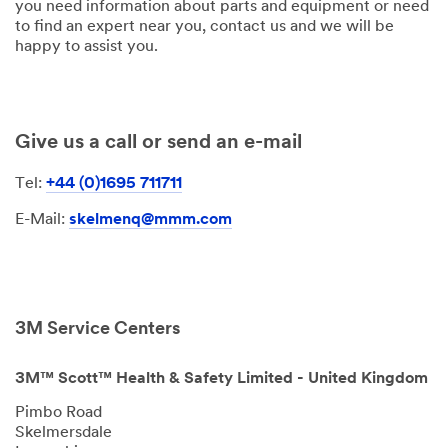
you need information about parts and equipment or need
to find an expert near you, contact us and we will be
happy to assist you.
Give us a call or send an e-mail
Tel:
+44 (0)1695 711711
E-Mail:
skelmenq@mmm.com
3M Service Centers
3M™ Scott™ Health & Safety Limited - United Kingdom
Pimbo Road
Skelmersdale