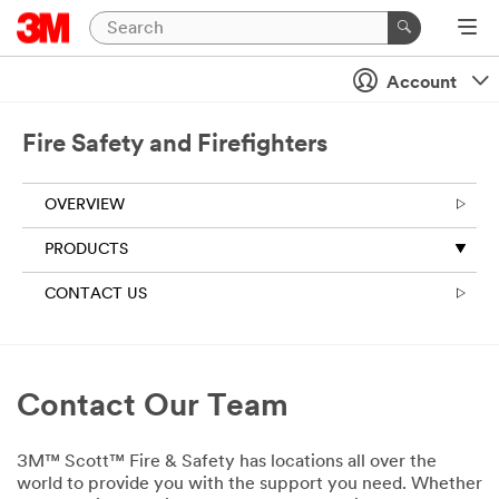
Account
Fire Safety and Firefighters
OVERVIEW
PRODUCTS
CONTACT US
Contact Our Team
3M™ Scott™ Fire & Safety has locations all over the
world to provide you with the support you need. Whether