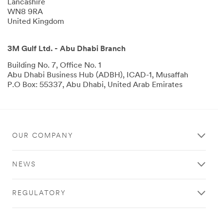
Lancashire
WN8 9RA
United Kingdom
3M Gulf Ltd. - Abu Dhabi Branch
Building No. 7, Office No. 1
Abu Dhabi Business Hub (ADBH), ICAD-1, Musaffah
P.O Box: 55337, Abu Dhabi, United Arab Emirates
OUR COMPANY
NEWS
REGULATORY