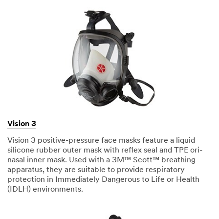
Vision 3
Vision 3 positive-pressure face masks feature a liquid
silicone rubber outer mask with reflex seal and TPE ori-
nasal inner mask. Used with a 3M™ Scott™ breathing
apparatus, they are suitable to provide respiratory
protection in Immediately Dangerous to Life or Health
(IDLH) environments.