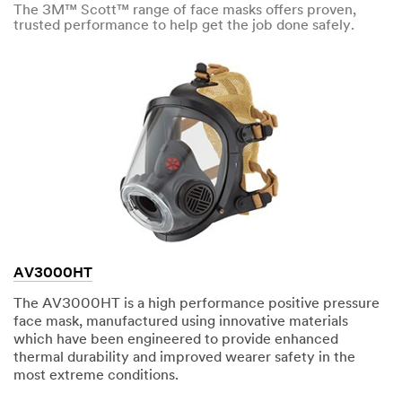
The 3M™ Scott™ range of face masks offers proven,
trusted performance to help get the job done safely.
AV3000HT
The AV3000HT is a high performance positive pressure
face mask, manufactured using innovative materials
which have been engineered to provide enhanced
thermal durability and improved wearer safety in the
most extreme conditions.