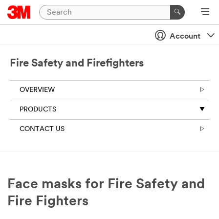
Account
Fire Safety and Firefighters
OVERVIEW
PRODUCTS
CONTACT US
Face masks for Fire Safety and
Fire Fighters