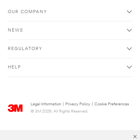
OUR COMPANY
NEWS
REGULATORY
HELP
Legal Information
|
Privacy Policy
|
Cookie Preferences
© 3M 2026. All Rights Reserved.