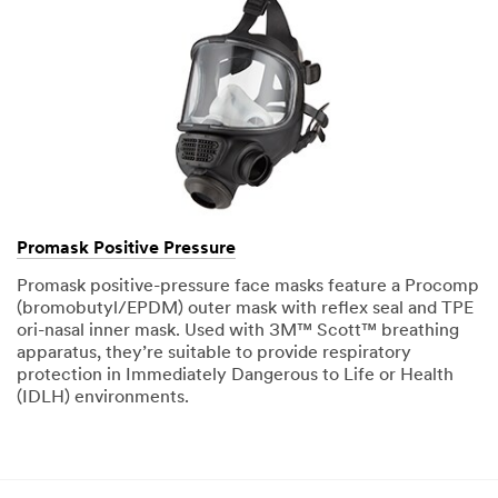
Promask Positive Pressure
Promask positive-pressure face masks feature a Procomp
(bromobutyl/EPDM) outer mask with reflex seal and TPE
ori-nasal inner mask. Used with 3M™ Scott™ breathing
apparatus, they’re suitable to provide respiratory
protection in Immediately Dangerous to Life or Health
(IDLH) environments.