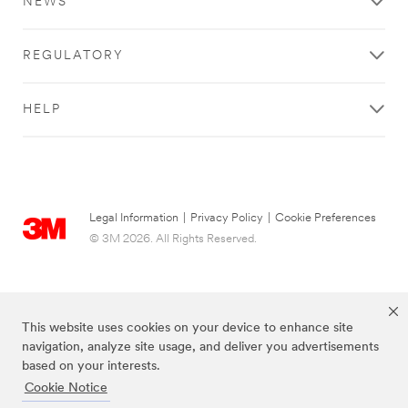
NEWS
REGULATORY
HELP
Legal Information
|
Privacy Policy
|
Cookie Preferences
© 3M 2026. All Rights Reserved.
This website uses cookies on your device to enhance site
navigation, analyze site usage, and deliver you advertisements
based on your interests.
Cookie Notice