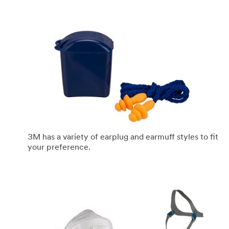
3M has a variety of earplug and earmuff styles to fit
your preference.