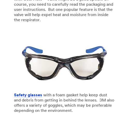
course, you need to carefully read the packaging and
user instructions. But one popular feature is that the
valve will help expel heat and moisture from inside
the respirator.
Safety glasses
with a foam gasket help keep dust
and debris from getting in behind the lenses. 3M also
offers a variety of goggles, which may be preferable
depending on the environment.