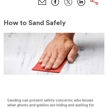
How to Sand Safely
Sanding can present safety concerns; who knows
what ghosts and goblins are hiding and waiting for