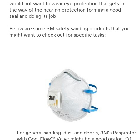
would not want to wear eye protection that gets in
the way of the hearing protection forming a good
seal and doing its job.
Below are some 3M safety sanding products that you
might want to check out for specific tasks:
For general sanding, dust and debris, 3M's Respirator
with Cool Flow™ Valve might be a good option. Of