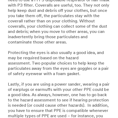
need to use a FFP3 disposable respirator or half mask
with P3 filter. Coveralls are useful, too. They not only
help keep dust and debris off your clothes, but once
you take them off, the particulates stay with the
coverall rather than on your clothing. Without
coveralls, your clothing can collect some of the dust
and debris; when you move to other areas, you can
inadvertently bring those particulates and
contaminate those other areas.
Protecting the eyes is also usually a good idea, and
may be required based on the hazard
assessment. Two popular choices to help keep the
particulates away from the eyes are goggles or a pair
of safety eyewear with a foam gasket.
Lastly, if you are using a power sander, wearing a pair
of earplugs or earmuffs with your other PPE could be
a good idea. As always, however, one has to go back
to the hazard assessment to see if hearing protection
is needed (or could cause other hazards). In addition,
you have to ensure that PPE is compatible whenever
multiple types of PPE are used – for instance, you