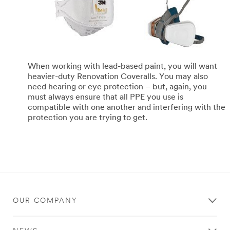
When working with lead-based paint, you will want
heavier-duty Renovation Coveralls. You may also
need hearing or eye protection – but, again, you
must always ensure that all PPE you use is
compatible with one another and interfering with the
protection you are trying to get.
OUR COMPANY