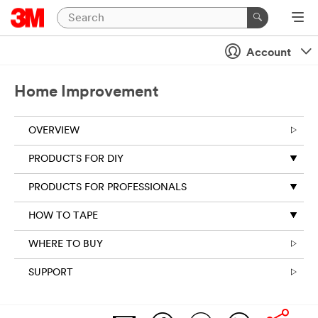
Account
Home Improvement
OVERVIEW
PRODUCTS FOR DIY
PRODUCTS FOR PROFESSIONALS
HOW TO TAPE
WHERE TO BUY
SUPPORT