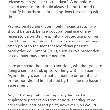
release when you stir up the dust? A complete
hazard assessment should always be performed to
identify hazards present and options for dealing with
them.
Professional sanding commonly means a respirator
should be used. Before occupational use of any
respirator, a written respiratory protection program
must be implemented. The hazard assessment may
often point to the fact that additional personal
protective equipment (PPE), such as eye protection
or coveralls, may also be needed.
Here are some thoughts to consider, whether you are
doing a simple sand, up to working with lead paint.
Again, though, each situation may be different and
protection should be dictated by the specific hazard
assessment.
Any FFP2 respirator can typically be used for
respiratory protection from general sanding. If you
are sanding lead-based paint, however, you would