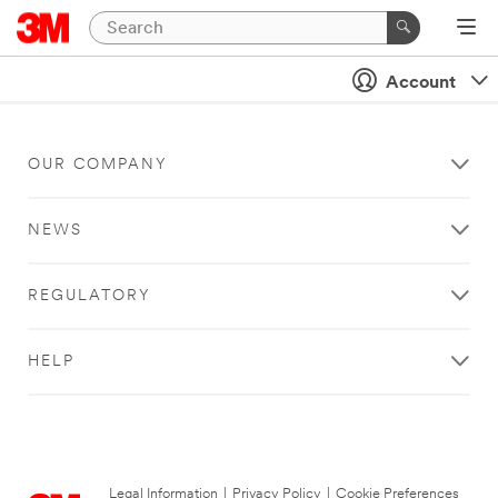
Account
OUR COMPANY
NEWS
REGULATORY
HELP
Legal Information
|
Privacy Policy
|
Cookie Preferences