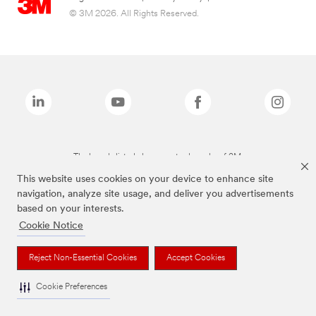
© 3M 2026. All Rights Reserved.
The brands listed above are trademarks of 3M.
This website uses cookies on your device to enhance site
navigation, analyze site usage, and deliver you advertisements
based on your interests.
Cookie Notice
Reject Non-Essential Cookies
Accept Cookies
Cookie Preferences