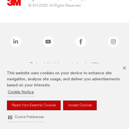
© 3M 2026. All Rights Reserved.
The brands listed above are trademarks of 3M.
This website uses cookies on your device to enhance site
navigation, analyze site usage, and deliver you advertisements
based on your interests.
Cookie Notice
Reject Non-Essential Cookies
Accept Cookies
Cookie Preferences