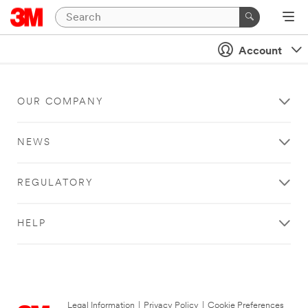
Account
OUR COMPANY
NEWS
REGULATORY
HELP
Legal Information
|
Privacy Policy
|
Cookie Preferences