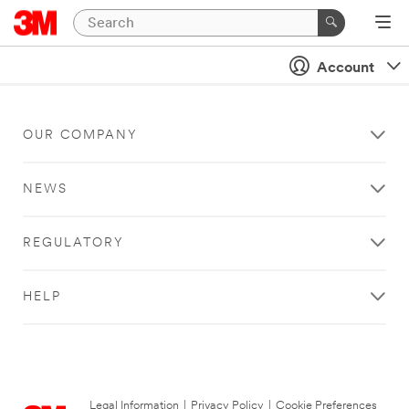
Account
OUR COMPANY
NEWS
REGULATORY
HELP
Legal Information
|
Privacy Policy
|
Cookie Preferences