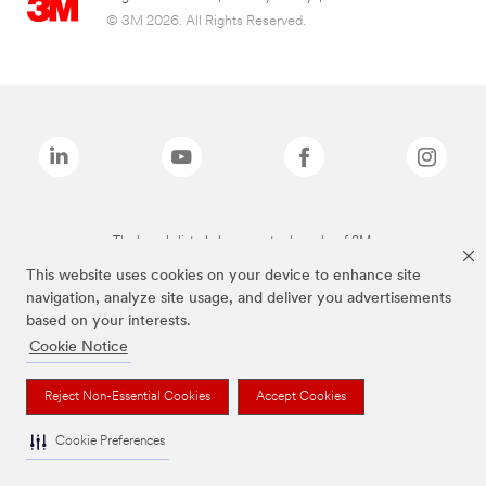
© 3M 2026. All Rights Reserved.
The brands listed above are trademarks of 3M.
This website uses cookies on your device to enhance site
navigation, analyze site usage, and deliver you advertisements
based on your interests.
Cookie Notice
Reject Non-Essential Cookies
Accept Cookies
Cookie Preferences