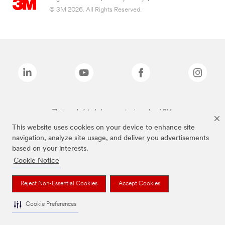
© 3M 2026. All Rights Reserved.
The brands listed above are trademarks of 3M.
This website uses cookies on your device to enhance site
navigation, analyze site usage, and deliver you advertisements
based on your interests.
Cookie Notice
Reject Non-Essential Cookies
Accept Cookies
Cookie Preferences