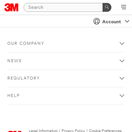
Account
OUR COMPANY
NEWS
REGULATORY
HELP
Legal Information
|
Privacy Policy
|
Cookie Preferences