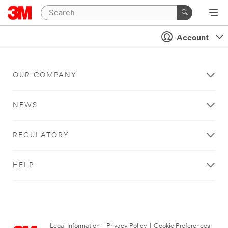
Account
OUR COMPANY
NEWS
REGULATORY
HELP
Legal Information
|
Privacy Policy
|
Cookie Preferences