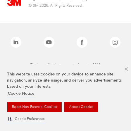
© 3M 2026. All Rights Reserved.
The brands listed above are trademarks of 3M.
This website uses cookies on your device to enhance site
navigation, analyze site usage, and deliver you advertisements
based on your interests.
Cookie Notice
Reject Non-Essential Cookies
Accept Cookies
Cookie Preferences