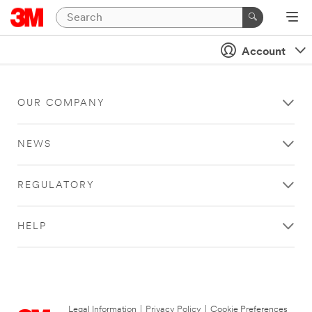
Account
OUR COMPANY
NEWS
REGULATORY
HELP
Legal Information
|
Privacy Policy
|
Cookie Preferences