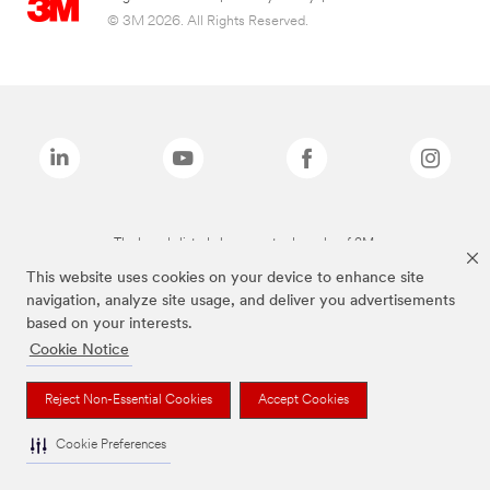
© 3M 2026. All Rights Reserved.
The brands listed above are trademarks of 3M.
This website uses cookies on your device to enhance site
navigation, analyze site usage, and deliver you advertisements
based on your interests.
Cookie Notice
Reject Non-Essential Cookies
Accept Cookies
Cookie Preferences