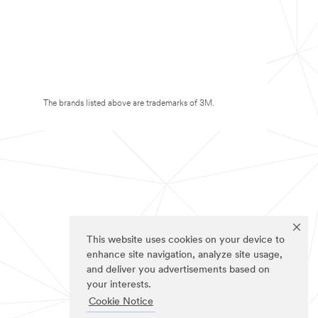
The brands listed above are trademarks of 3M.
This website uses cookies on your device to
enhance site navigation, analyze site usage,
and deliver you advertisements based on
your interests.
Cookie Notice