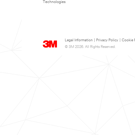
Technologies
Legal Information
|
Privacy Policy
|
Cookie 
© 3M 2026. All Rights Reserved.