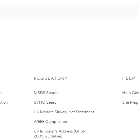
REGULATORY
HELP
r
MSDS Search
Help Cen
tion
SVHC Search
Site Map
UK Modern Slavery Act Statement
WEEE Compliance
UK Importer’s Address (GPSR
2005 Guideline)