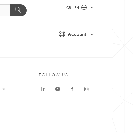
GB - EN
Account
FOLLOW US
tre