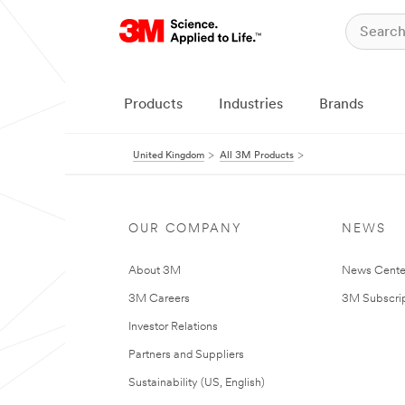
Products
Industries
Brands
United Kingdom
All 3M Products
OUR COMPANY
NEWS
About 3M
News Cente
3M Careers
3M Subscrip
Investor Relations
Partners and Suppliers
Sustainability (US, English)