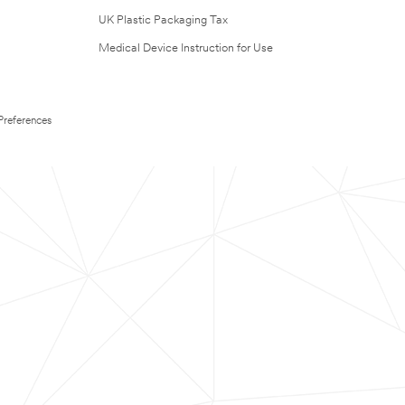
UK Plastic Packaging Tax
Medical Device Instruction for Use
Preferences