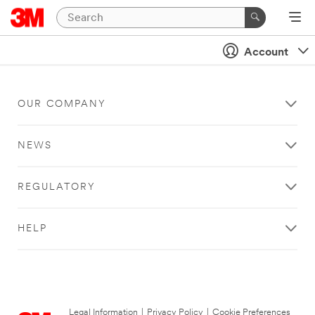
Account
OUR COMPANY
NEWS
REGULATORY
HELP
Legal Information
|
Privacy Policy
|
Cookie Preferences