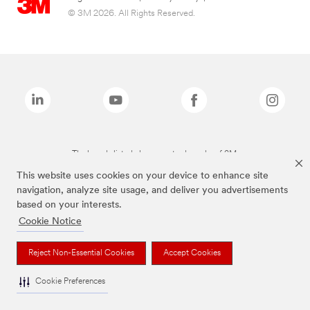
© 3M 2026. All Rights Reserved.
The brands listed above are trademarks of 3M.
This website uses cookies on your device to enhance site
navigation, analyze site usage, and deliver you advertisements
based on your interests.
Cookie Notice
Reject Non-Essential Cookies
Accept Cookies
Cookie Preferences