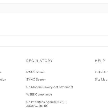
REGULATORY
HELP
r
MSDS Search
Help Cen
tion
SVHC Search
Site Map
UK Modern Slavery Act Statement
WEEE Compliance
UK Importer’s Address (GPSR
2005 Guideline)