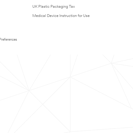
UK Plastic Packaging Tax
Medical Device Instruction for Use
Preferences