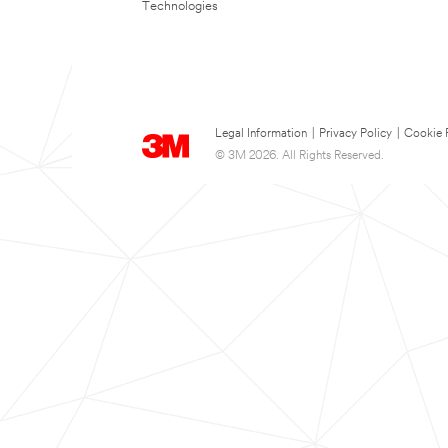
Technologies
Legal Information
|
Privacy Policy
|
Cookie 
© 3M 2026. All Rights Reserved.