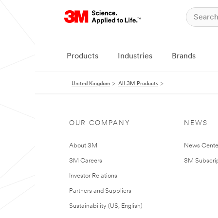
Products
Industries
Brands
United Kingdom
All 3M Products
OUR COMPANY
NEWS
About 3M
News Cente
3M Careers
3M Subscrip
Investor Relations
Partners and Suppliers
Sustainability (US, English)