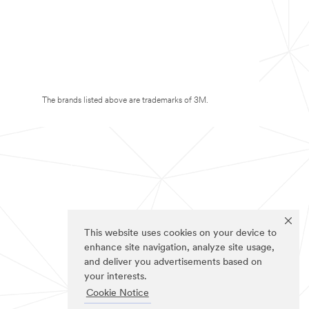
The brands listed above are trademarks of 3M.
This website uses cookies on your device to
enhance site navigation, analyze site usage,
and deliver you advertisements based on
your interests.
Cookie Notice