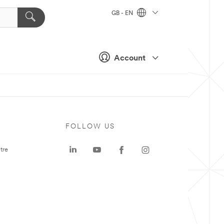
GB - EN
Account
FOLLOW US
tre