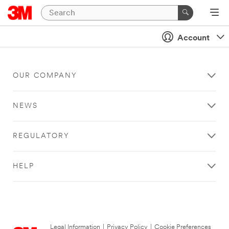
Account
OUR COMPANY
NEWS
REGULATORY
HELP
Legal Information
|
Privacy Policy
|
Cookie Preferences