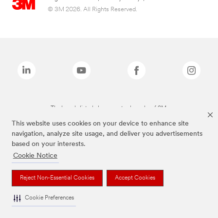
© 3M 2026. All Rights Reserved.
The brands listed above are trademarks of 3M.
This website uses cookies on your device to enhance site
navigation, analyze site usage, and deliver you advertisements
based on your interests.
Cookie Notice
Reject Non-Essential Cookies
Accept Cookies
Cookie Preferences