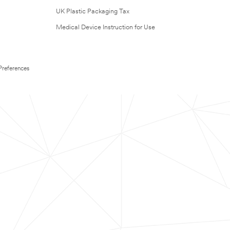
UK Plastic Packaging Tax
Medical Device Instruction for Use
Preferences