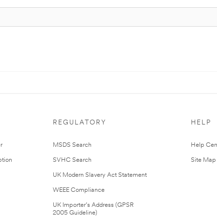
REGULATORY
HELP
r
MSDS Search
Help Cen
tion
SVHC Search
Site Map
UK Modern Slavery Act Statement
WEEE Compliance
UK Importer’s Address (GPSR
2005 Guideline)