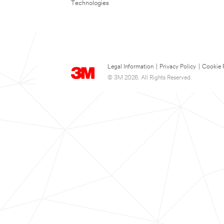
Technologies
Legal Information
|
Privacy Policy
|
Cookie 
© 3M 2026. All Rights Reserved.