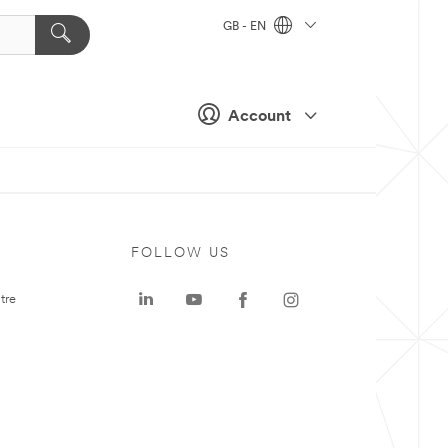
GB - EN
Account
FOLLOW US
tre