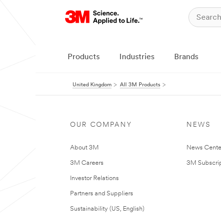
Products
Industries
Brands
United Kingdom
All 3M Products
OUR COMPANY
NEWS
About 3M
News Cente
3M Careers
3M Subscrip
Investor Relations
Partners and Suppliers
Sustainability (US, English)