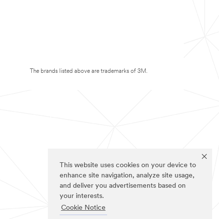
The brands listed above are trademarks of 3M.
This website uses cookies on your device to
enhance site navigation, analyze site usage,
and deliver you advertisements based on
your interests.
Cookie Notice