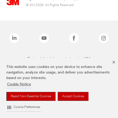
© 3M 2026. All Rights Reserved.
The brands listed above are trademarks of 3M.
This website uses cookies on your device to enhance site
navigation, analyze site usage, and deliver you advertisements
based on your interests.
Cookie Notice
Reject Non-Essential Cookies
Accept Cookies
Cookie Preferences