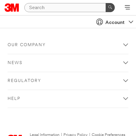
Account
OUR COMPANY
NEWS
REGULATORY
HELP
Legal Information
|
Privacy Policy
|
Cookie Preferences