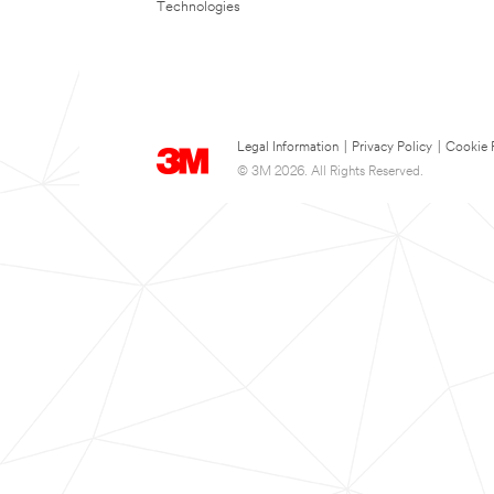
Technologies
Legal Information
|
Privacy Policy
|
Cookie 
© 3M 2026. All Rights Reserved.