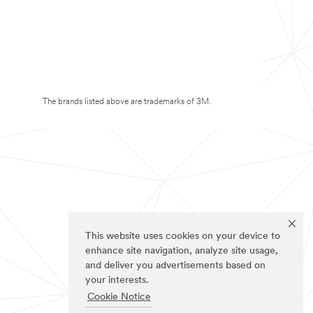
The brands listed above are trademarks of 3M.
This website uses cookies on your device to
enhance site navigation, analyze site usage,
and deliver you advertisements based on
your interests.
Cookie Notice