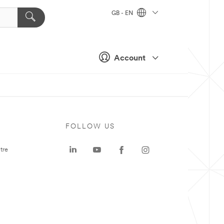
GB - EN
Account
FOLLOW US
tre