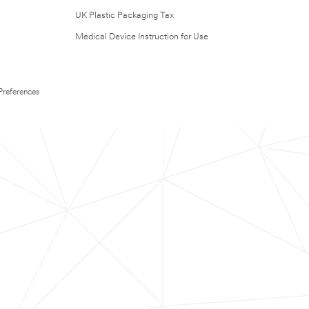
UK Plastic Packaging Tax
Medical Device Instruction for Use
Preferences