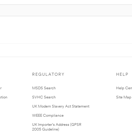
REGULATORY
HELP
r
MSDS Search
Help Cen
tion
SVHC Search
Site Map
UK Modern Slavery Act Statement
WEEE Compliance
UK Importer’s Address (GPSR
2005 Guideline)