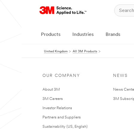
Products
Industries
Brands
United Kingdom
All 3M Products
OUR COMPANY
NEWS
About 3M
News Cente
3M Careers
3M Subscrip
Investor Relations
Partners and Suppliers
Sustainability (US, English)