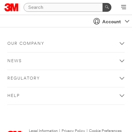
Account
OUR COMPANY
NEWS
REGULATORY
HELP
Legal Information
|
Privacy Policy
|
Cookie Preferences