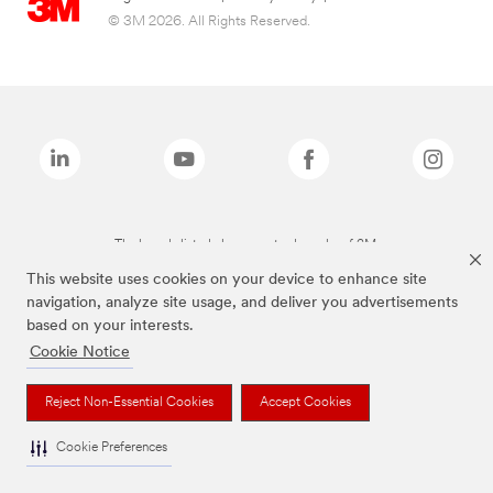
© 3M 2026. All Rights Reserved.
The brands listed above are trademarks of 3M.
This website uses cookies on your device to enhance site
navigation, analyze site usage, and deliver you advertisements
based on your interests.
Cookie Notice
Reject Non-Essential Cookies
Accept Cookies
Cookie Preferences