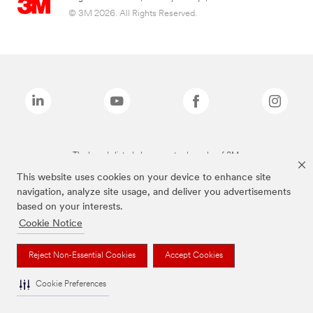
© 3M 2026. All Rights Reserved.
The brands listed above are trademarks of 3M.
This website uses cookies on your device to enhance site
navigation, analyze site usage, and deliver you advertisements
based on your interests.
Cookie Notice
Reject Non-Essential Cookies
Accept Cookies
Cookie Preferences