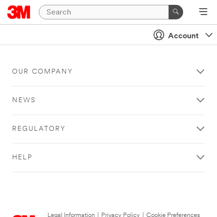
Account
OUR COMPANY
NEWS
REGULATORY
HELP
Legal Information
|
Privacy Policy
|
Cookie Preferences