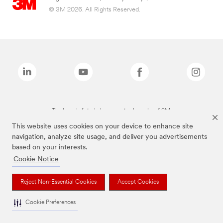
© 3M 2026. All Rights Reserved.
The brands listed above are trademarks of 3M.
This website uses cookies on your device to enhance site
navigation, analyze site usage, and deliver you advertisements
based on your interests.
Cookie Notice
Reject Non-Essential Cookies
Accept Cookies
Cookie Preferences