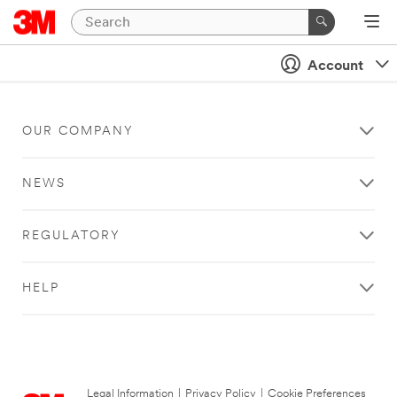
Account
OUR COMPANY
NEWS
REGULATORY
HELP
Legal Information
|
Privacy Policy
|
Cookie Preferences