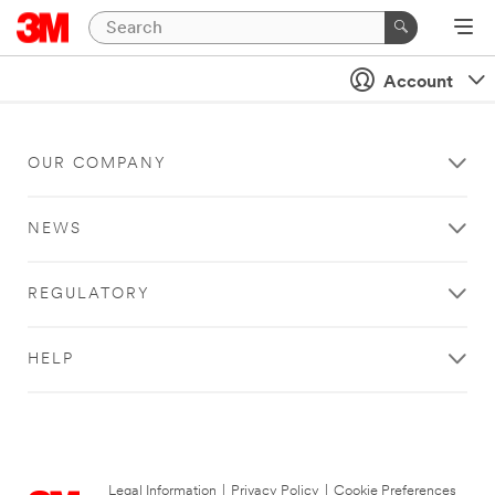
Account
OUR COMPANY
NEWS
REGULATORY
HELP
Legal Information
|
Privacy Policy
|
Cookie Preferences