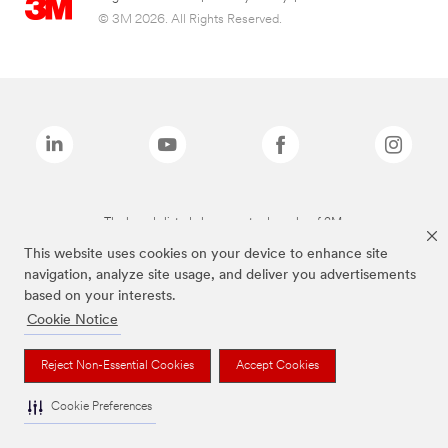
© 3M 2026. All Rights Reserved.
The brands listed above are trademarks of 3M.
This website uses cookies on your device to enhance site
navigation, analyze site usage, and deliver you advertisements
based on your interests.
Cookie Notice
Reject Non-Essential Cookies
Accept Cookies
Cookie Preferences