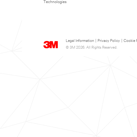
Technologies
Legal Information
|
Privacy Policy
|
Cookie 
© 3M 2026. All Rights Reserved.