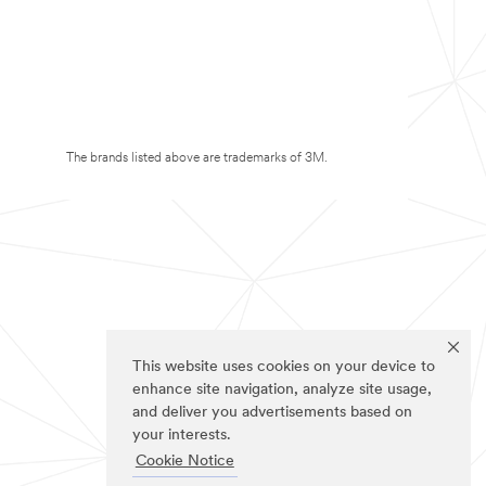
The brands listed above are trademarks of 3M.
This website uses cookies on your device to
enhance site navigation, analyze site usage,
and deliver you advertisements based on
your interests.
Cookie Notice