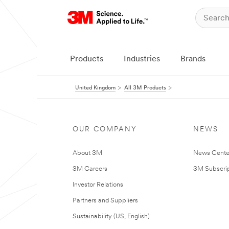
Products
Industries
Brands
United Kingdom
All 3M Products
OUR COMPANY
NEWS
About 3M
News Cente
3M Careers
3M Subscrip
Investor Relations
Partners and Suppliers
Sustainability (US, English)