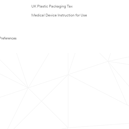
UK Plastic Packaging Tax
Medical Device Instruction for Use
Preferences