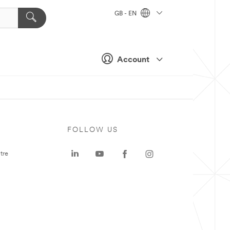
GB - EN
Account
FOLLOW US
tre