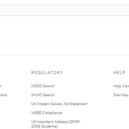
REGULATORY
HELP
r
MSDS Search
Help Cen
tion
SVHC Search
Site Map
UK Modern Slavery Act Statement
WEEE Compliance
UK Importer’s Address (GPSR
2005 Guideline)