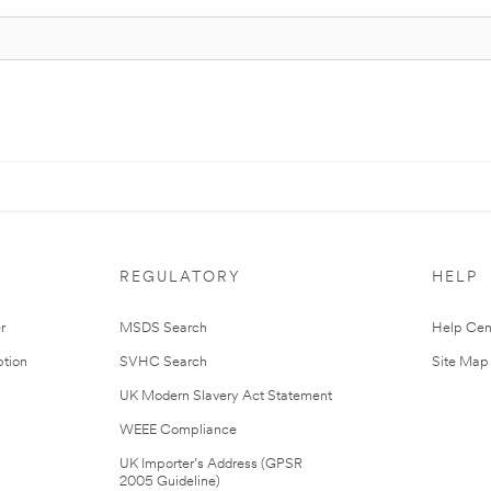
REGULATORY
HELP
r
MSDS Search
Help Cen
tion
SVHC Search
Site Map
UK Modern Slavery Act Statement
WEEE Compliance
UK Importer’s Address (GPSR
2005 Guideline)