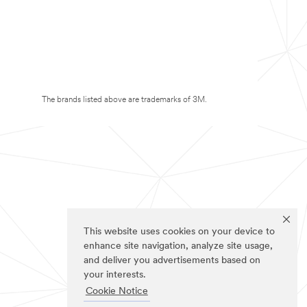
The brands listed above are trademarks of 3M.
This website uses cookies on your device to
enhance site navigation, analyze site usage,
and deliver you advertisements based on
your interests.
Cookie Notice