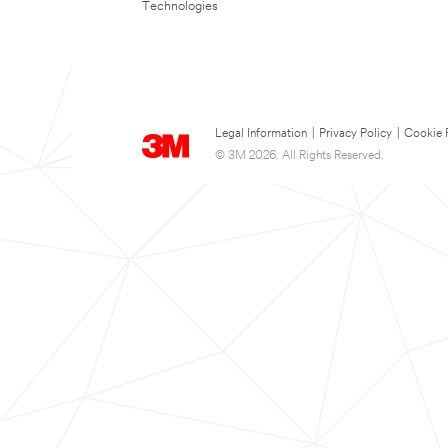
Technologies
Legal Information
|
Privacy Policy
|
Cookie 
© 3M 2026. All Rights Reserved.