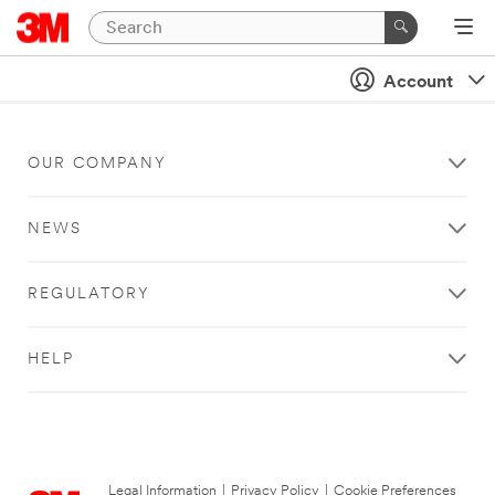
Account
OUR COMPANY
NEWS
REGULATORY
HELP
Legal Information
|
Privacy Policy
|
Cookie Preferences