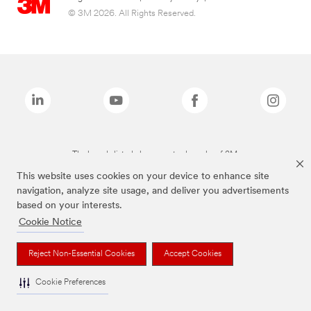
© 3M 2026. All Rights Reserved.
The brands listed above are trademarks of 3M.
This website uses cookies on your device to enhance site
navigation, analyze site usage, and deliver you advertisements
based on your interests.
Cookie Notice
Reject Non-Essential Cookies
Accept Cookies
Cookie Preferences