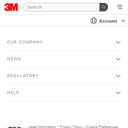
Account
OUR COMPANY
NEWS
REGULATORY
HELP
Legal Information
|
Privacy Policy
|
Cookie Preferences