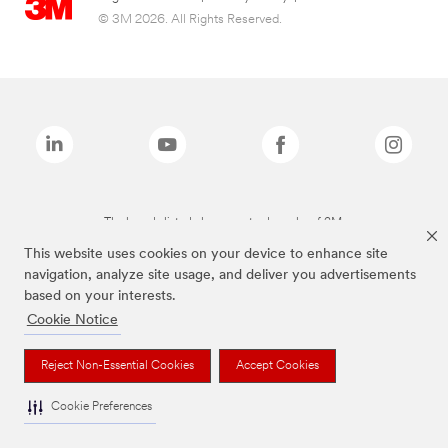
© 3M 2026. All Rights Reserved.
The brands listed above are trademarks of 3M.
This website uses cookies on your device to enhance site
navigation, analyze site usage, and deliver you advertisements
based on your interests.
Cookie Notice
Reject Non-Essential Cookies
Accept Cookies
Cookie Preferences