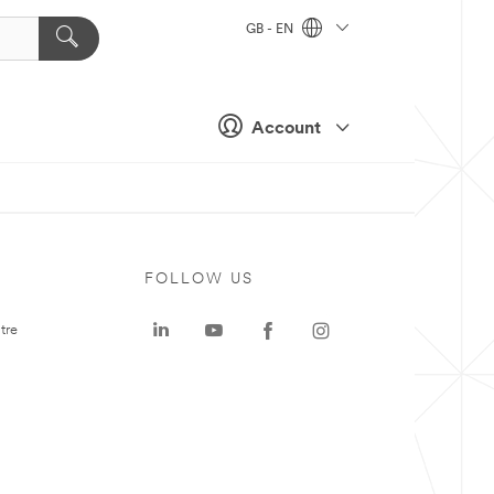
GB - EN
Account
FOLLOW US
tre