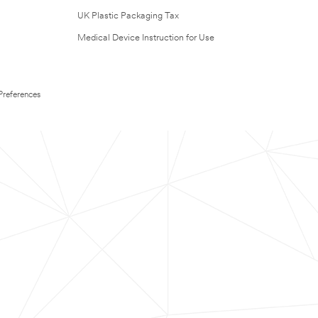
UK Plastic Packaging Tax
Medical Device Instruction for Use
Preferences