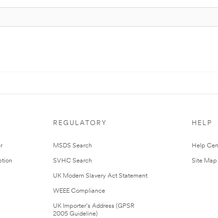
REGULATORY
HELP
r
MSDS Search
Help Cen
tion
SVHC Search
Site Map
UK Modern Slavery Act Statement
WEEE Compliance
UK Importer’s Address (GPSR
2005 Guideline)