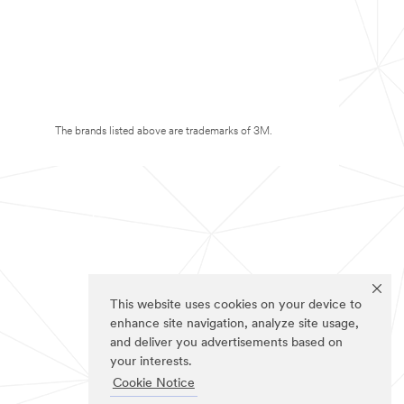
The brands listed above are trademarks of 3M.
This website uses cookies on your device to
enhance site navigation, analyze site usage,
and deliver you advertisements based on
your interests.
Cookie Notice