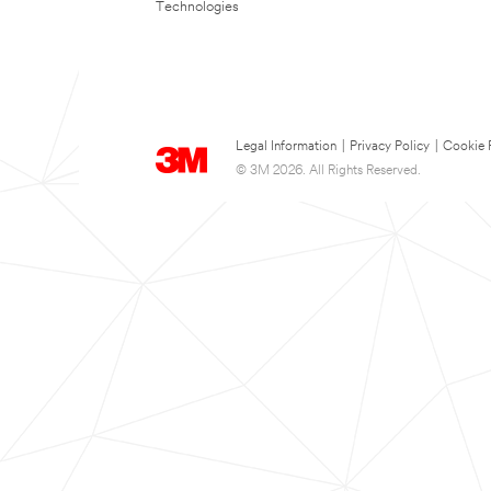
Technologies
Legal Information
|
Privacy Policy
|
Cookie 
© 3M 2026. All Rights Reserved.