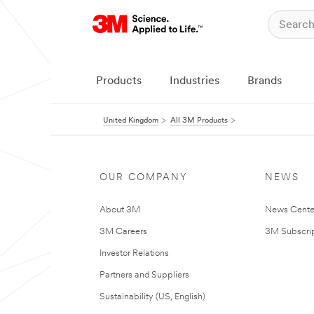
Products
Industries
Brands
United Kingdom
All 3M Products
OUR COMPANY
NEWS
About 3M
News Cente
3M Careers
3M Subscrip
Investor Relations
Partners and Suppliers
Sustainability (US, English)