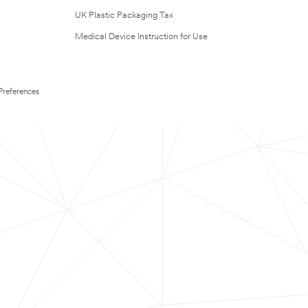
UK Plastic Packaging Tax
Medical Device Instruction for Use
Preferences