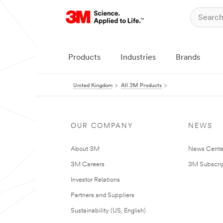
Products
Industries
Brands
United Kingdom
All 3M Products
OUR COMPANY
NEWS
About 3M
News Cente
3M Careers
3M Subscrip
Investor Relations
Partners and Suppliers
Sustainability (US, English)