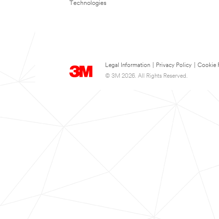
Technologies
Legal Information
|
Privacy Policy
|
Cookie 
© 3M 2026. All Rights Reserved.