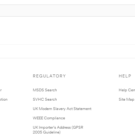
REGULATORY
HELP
r
MSDS Search
Help Cen
tion
SVHC Search
Site Map
UK Modern Slavery Act Statement
WEEE Compliance
UK Importer’s Address (GPSR
2005 Guideline)