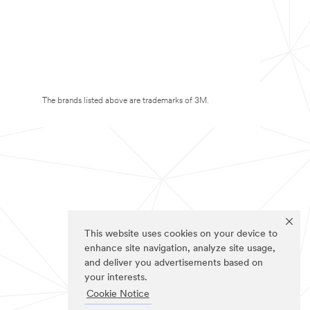
The brands listed above are trademarks of 3M.
This website uses cookies on your device to
enhance site navigation, analyze site usage,
and deliver you advertisements based on
your interests.
Cookie Notice