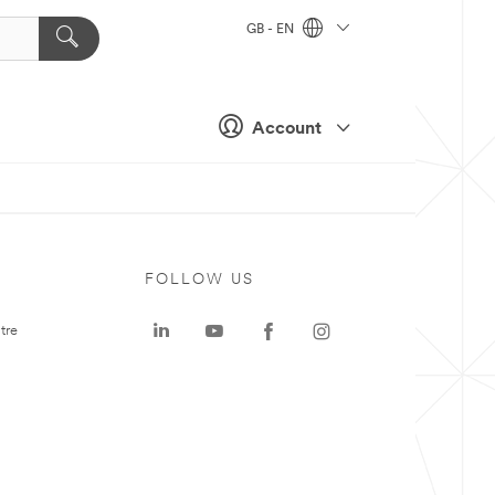
GB - EN
Account
FOLLOW US
tre