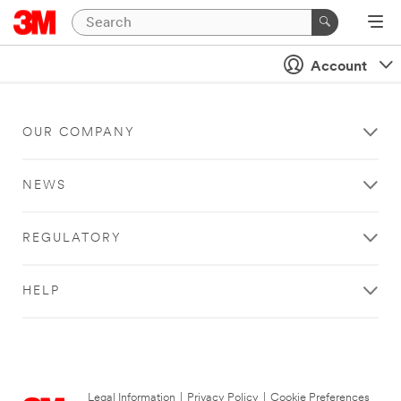
Account
OUR COMPANY
NEWS
REGULATORY
HELP
Legal Information
|
Privacy Policy
|
Cookie Preferences