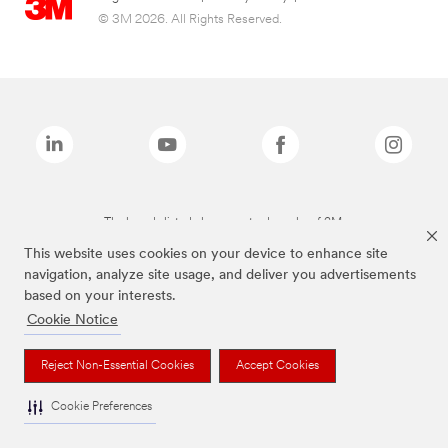
© 3M 2026. All Rights Reserved.
The brands listed above are trademarks of 3M.
This website uses cookies on your device to enhance site
navigation, analyze site usage, and deliver you advertisements
based on your interests.
Cookie Notice
Reject Non-Essential Cookies
Accept Cookies
Cookie Preferences