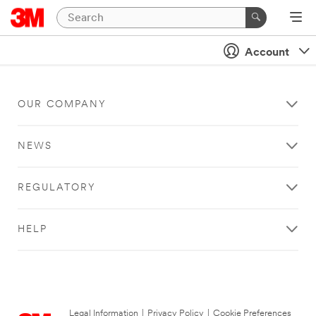
Account
OUR COMPANY
NEWS
REGULATORY
HELP
Legal Information
|
Privacy Policy
|
Cookie Preferences