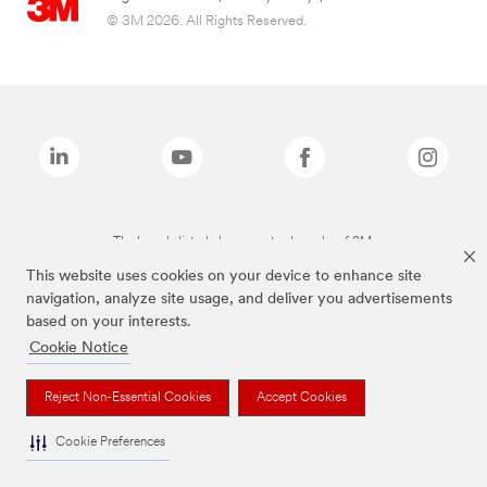
© 3M 2026. All Rights Reserved.
The brands listed above are trademarks of 3M.
This website uses cookies on your device to enhance site
navigation, analyze site usage, and deliver you advertisements
based on your interests.
Cookie Notice
Reject Non-Essential Cookies
Accept Cookies
Cookie Preferences