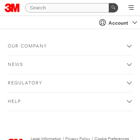
Account
OUR COMPANY
NEWS
REGULATORY
HELP
Legal Information
|
Privacy Policy
|
Cookie Preferences