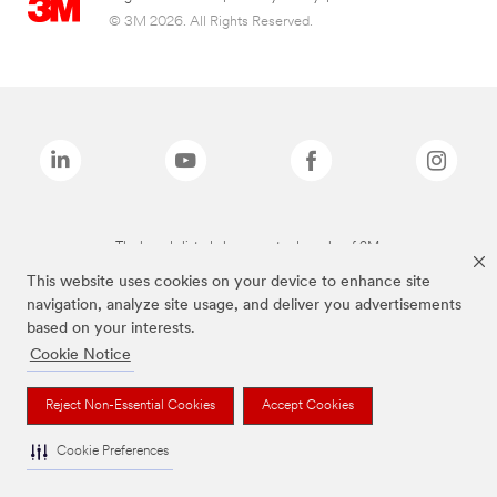
© 3M 2026. All Rights Reserved.
The brands listed above are trademarks of 3M.
This website uses cookies on your device to enhance site
navigation, analyze site usage, and deliver you advertisements
based on your interests.
Cookie Notice
Reject Non-Essential Cookies
Accept Cookies
Cookie Preferences