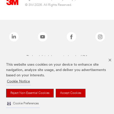
© 3M 2026. All Rights Reserved.
The brands listed above are trademarks of 3M.
This website uses cookies on your device to enhance site
navigation, analyze site usage, and deliver you advertisements
based on your interests.
Cookie Notice
Reject Non-Essential Cookies
Accept Cookies
Cookie Preferences