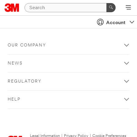
Account
OUR COMPANY
NEWS
REGULATORY
HELP
Legal Information
|
Privacy Policy
|
Cookie Preferences