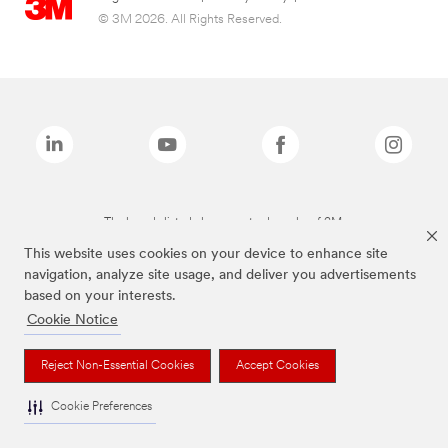
© 3M 2026. All Rights Reserved.
The brands listed above are trademarks of 3M.
This website uses cookies on your device to enhance site
navigation, analyze site usage, and deliver you advertisements
based on your interests.
Cookie Notice
Reject Non-Essential Cookies
Accept Cookies
Cookie Preferences