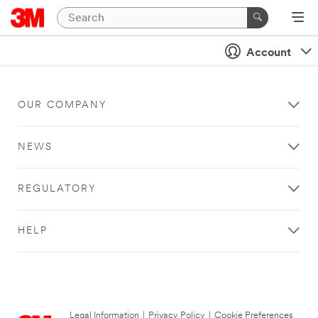
Account
OUR COMPANY
NEWS
REGULATORY
HELP
Legal Information
|
Privacy Policy
|
Cookie Preferences