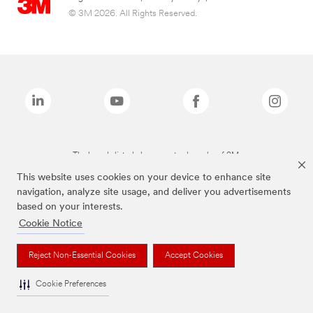
© 3M 2026. All Rights Reserved.
The brands listed above are trademarks of 3M.
This website uses cookies on your device to enhance site
navigation, analyze site usage, and deliver you advertisements
based on your interests.
Cookie Notice
Reject Non-Essential Cookies
Accept Cookies
Cookie Preferences