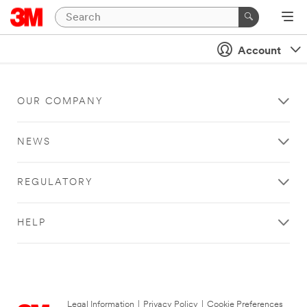
Account
OUR COMPANY
NEWS
REGULATORY
HELP
Legal Information
|
Privacy Policy
|
Cookie Preferences