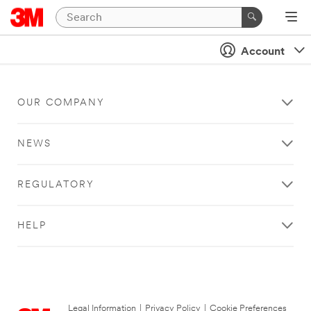
Account
OUR COMPANY
NEWS
REGULATORY
HELP
Legal Information
|
Privacy Policy
|
Cookie Preferences