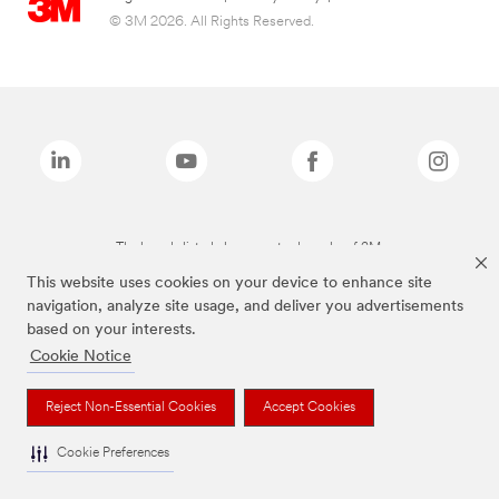
© 3M 2026. All Rights Reserved.
The brands listed above are trademarks of 3M.
This website uses cookies on your device to enhance site
navigation, analyze site usage, and deliver you advertisements
based on your interests.
Cookie Notice
Reject Non-Essential Cookies
Accept Cookies
Cookie Preferences