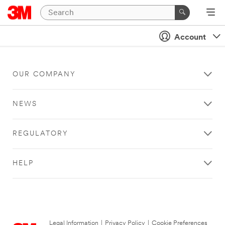
Account
OUR COMPANY
NEWS
REGULATORY
HELP
Legal Information
|
Privacy Policy
|
Cookie Preferences