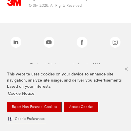
© 3M 2026. All Rights Reserved.
The brands listed above are trademarks of 3M.
This website uses cookies on your device to enhance site
navigation, analyze site usage, and deliver you advertisements
based on your interests.
Cookie Notice
Reject Non-Essential Cookies
Accept Cookies
Cookie Preferences