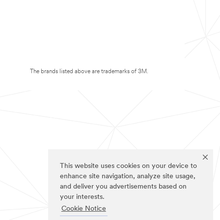
The brands listed above are trademarks of 3M.
This website uses cookies on your device to
enhance site navigation, analyze site usage,
and deliver you advertisements based on
your interests.
Cookie Notice