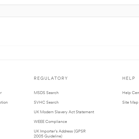
REGULATORY
HELP
r
MSDS Search
Help Cen
tion
SVHC Search
Site Map
UK Modern Slavery Act Statement
WEEE Compliance
UK Importer’s Address (GPSR
2005 Guideline)