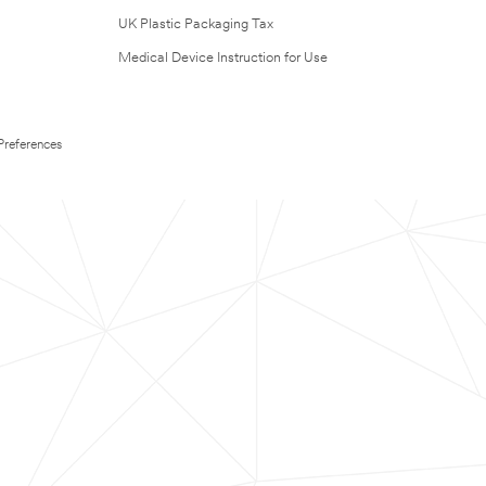
UK Plastic Packaging Tax
Medical Device Instruction for Use
Preferences