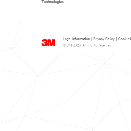
Technologies
Legal Information
|
Privacy Policy
|
Cookie 
© 3M 2026. All Rights Reserved.