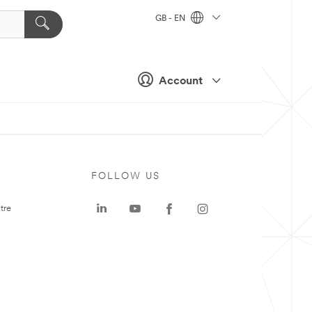
GB - EN
Account
FOLLOW US
tre