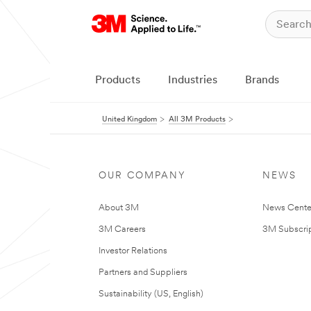
Products
Industries
Brands
United Kingdom
All 3M Products
OUR COMPANY
NEWS
About 3M
News Cente
3M Careers
3M Subscrip
Investor Relations
Partners and Suppliers
Sustainability (US, English)