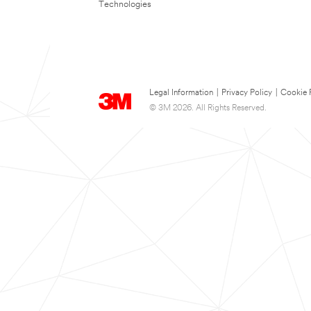
Technologies
Legal Information
|
Privacy Policy
|
Cookie 
© 3M 2026. All Rights Reserved.