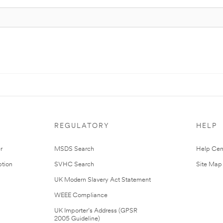
REGULATORY
HELP
r
MSDS Search
Help Cen
tion
SVHC Search
Site Map
UK Modern Slavery Act Statement
WEEE Compliance
UK Importer’s Address (GPSR
2005 Guideline)