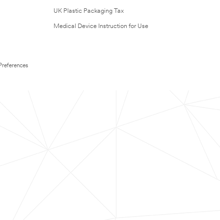
UK Plastic Packaging Tax
Medical Device Instruction for Use
Preferences