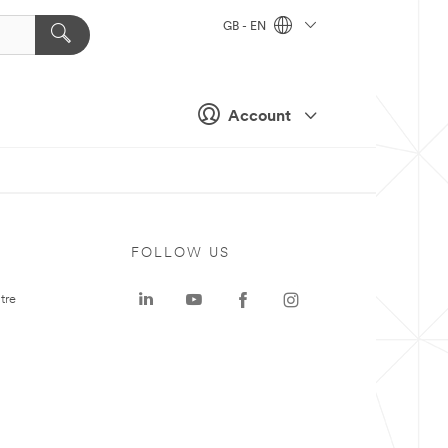
GB - EN
Account
FOLLOW US
tre