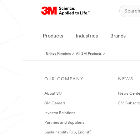
Products
Industries
Brands
United Kingdom
All 3M Products
OUR COMPANY
NEWS
About 3M
News Cente
3M Careers
3M Subscrip
Investor Relations
Partners and Suppliers
Sustainability (US, English)