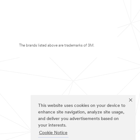
The brands listed above are trademarks of 3M.
This website uses cookies on your device to
enhance site navigation, analyze site usage,
and deliver you advertisements based on
your interests.
Cookie Notice