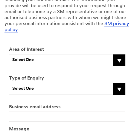
including your contact details. The information you
provide will be used to respond to your request through
email or telephone by a 3M representative or one of our
authorised business partners with whom we might share
your personal information consistent with the
3M privacy
policy
Area of Interest
Select One
Type of Enquiry
Select One
Business email address
Message