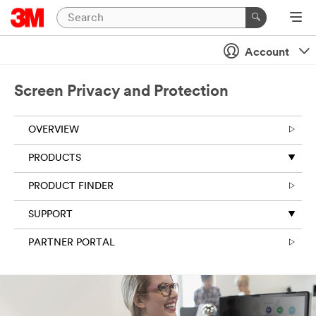
Account
Screen Privacy and Protection
OVERVIEW
PRODUCTS
PRODUCT FINDER
SUPPORT
PARTNER PORTAL