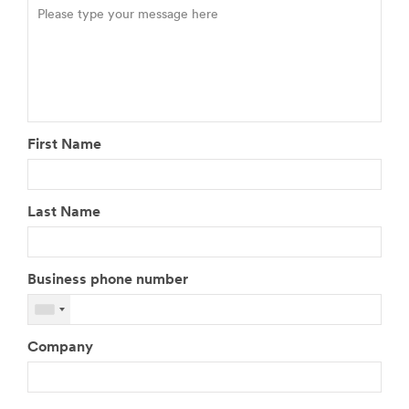
First Name
Last Name
Business phone number
Company