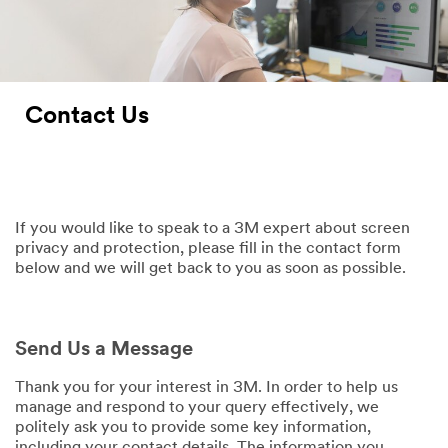
Contact Us
If you would like to speak to a 3M expert about screen
privacy and protection, please fill in the contact form
below and we will get back to you as soon as possible.
Send Us a Message
Thank you for your interest in 3M. In order to help us
manage and respond to your query effectively, we
politely ask you to provide some key information,