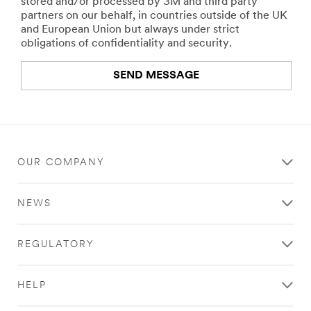
stored and/or processed by 3M and third party
partners on our behalf, in countries outside of the UK
and European Union but always under strict
obligations of confidentiality and security.
SEND MESSAGE
An
error
occurred.
OUR COMPANY
Thank
you
NEWS
for
your
contacting
REGULATORY
3M
We
HELP
have