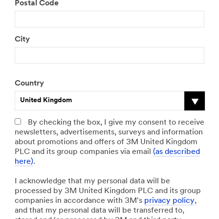
Postal Code
City
Country
United Kingdom
By checking the box, I give my consent to receive
newsletters, advertisements, surveys and information
about promotions and offers of 3M United Kingdom
PLC and its group companies via email
(as described
here)
.
I acknowledge that my personal data will be
processed by 3M United Kingdom PLC and its group
companies in accordance with 3M's
privacy policy
,
and that my personal data will be transferred to,