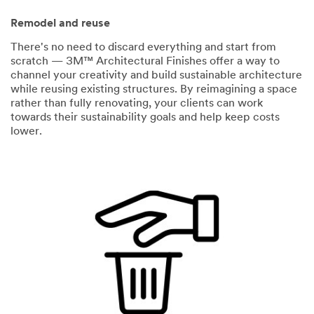
Remodel and reuse
There's no need to discard everything and start from
scratch — 3M™ Architectural Finishes offer a way to
channel your creativity and build sustainable architecture
while reusing existing structures. By reimagining a space
rather than fully renovating, your clients can work
towards their sustainability goals and help keep costs
lower.