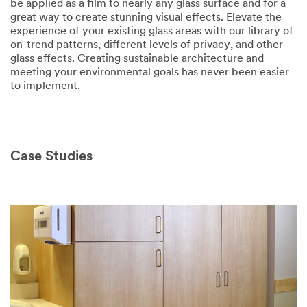
be applied as a film to nearly any glass surface and for a
great way to create stunning visual effects. Elevate the
experience of your existing glass areas with our library of
on-trend patterns, different levels of privacy, and other
glass effects. Creating sustainable architecture and
meeting your environmental goals has never been easier
to implement.
Case Studies
Video Transcript