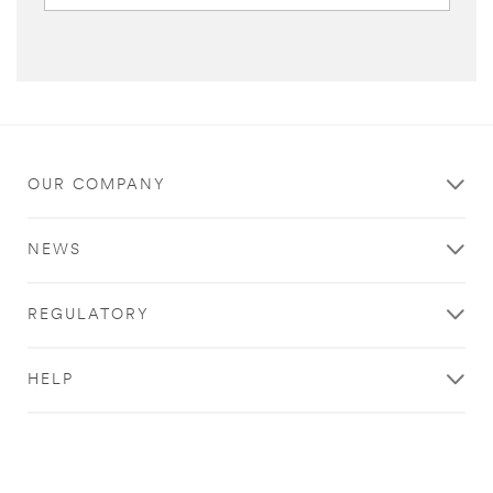
OUR COMPANY
NEWS
REGULATORY
HELP