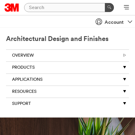
Account
Architectural Design and Finishes
OVERVIEW
PRODUCTS
APPLICATIONS
RESOURCES
SUPPORT