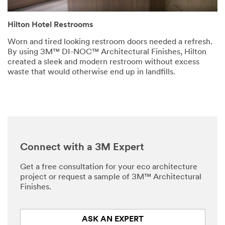
Hilton Hotel Restrooms
Worn and tired looking restroom doors needed a refresh.
By using 3M™ DI-NOC™ Architectural Finishes, Hilton
created a sleek and modern restroom without excess
waste that would otherwise end up in landfills.
Connect with a 3M Expert
Get a free consultation for your eco architecture
project or request a sample of 3M™ Architectural
Finishes.
ASK AN EXPERT