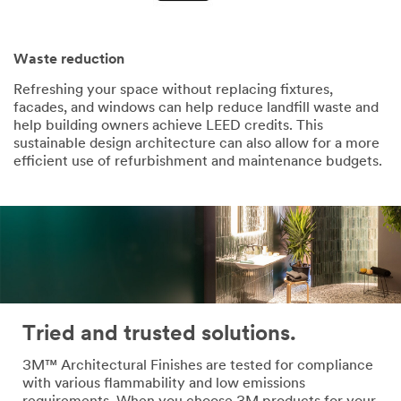
Waste reduction
Refreshing your space without replacing fixtures,
facades, and windows can help reduce landfill waste and
help building owners achieve LEED credits. This
sustainable design architecture can also allow for a more
efficient use of refurbishment and maintenance budgets.
Tried and trusted solutions.
3M™ Architectural Finishes are tested for compliance
with various flammability and low emissions