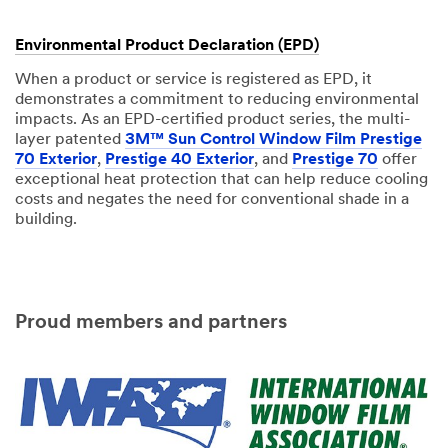
Environmental Product Declaration (EPD)
When a product or service is registered as EPD, it
demonstrates a commitment to reducing environmental
impacts. As an EPD-certified product series, the multi-
layer patented
3M™ Sun Control Window Film Prestige
70 Exterior
,
Prestige 40 Exterior
, and
Prestige 70
offer
exceptional heat protection that can help reduce cooling
costs and negates the need for conventional shade in a
building.
Proud members and partners