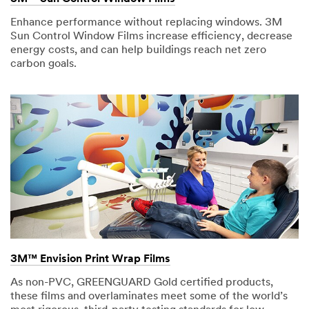
Enhance performance without replacing windows. 3M
Sun Control Window Films increase efficiency, decrease
energy costs, and can help buildings reach net zero
carbon goals.
3M™ Envision Print Wrap Films
As non-PVC, GREENGUARD Gold certified products,
these films and overlaminates meet some of the world’s