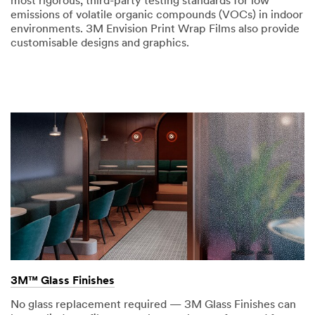
most rigorous, third-party testing standards for low
emissions of volatile organic compounds (VOCs) in indoor
environments. 3M Envision Print Wrap Films also provide
customisable designs and graphics.
3M™ Glass Finishes
No glass replacement required — 3M Glass Finishes can