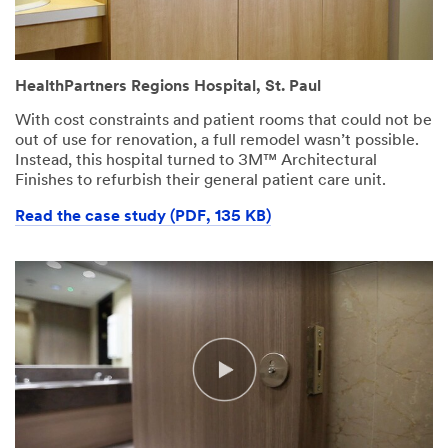
HealthPartners Regions Hospital, St. Paul
With cost constraints and patient rooms that could not be
out of use for renovation, a full remodel wasn’t possible.
Instead, this hospital turned to 3M™ Architectural
Finishes to refurbish their general patient care unit.
Read the case study (PDF, 135 KB)