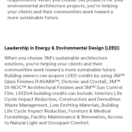
requirements. When you choose 3M products for your
environmental architecture projects, you're helping
your clients and their communities work toward a
more sustainable future.
Leadership in Energy & Environmental Design (LEED)
When you choose 3M's sustainable architecture
solutions, you’re helping your clients and their
communities work toward a more sustainable future.
Building owners can acquire LEED credits by using 3M™
Glass Finishes (FASARA™, Dichroic and Crystal), 3M™
DI-NOC™ Architectural Finishes and 3M™ Sun Control
Film. LEEDv4 building credits can include: Interiors Life
Cycle Impact Reduction, Construction and Demolition
Waste Management, Low Emitting Materials, Building
Life Cycle Impact Reduction, Furniture & Medical
Furnishings, Facility Maintenance & Renovation, Access
to Natural Light and Occupant Comfort.