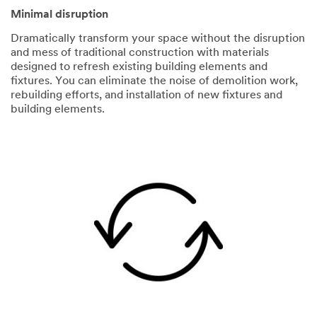
Minimal disruption
Dramatically transform your space without the disruption
and mess of traditional construction with materials
designed to refresh existing building elements and
fixtures. You can eliminate the noise of demolition work,
rebuilding efforts, and installation of new fixtures and
building elements.