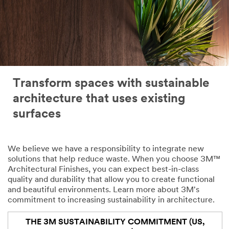
Transform spaces with sustainable
architecture that uses existing
surfaces
We believe we have a responsibility to integrate new
solutions that help reduce waste. When you choose 3M™
Architectural Finishes, you can expect best-in-class
quality and durability that allow you to create functional
and beautiful environments. Learn more about 3M's
commitment to increasing sustainability in architecture.
THE 3M SUSTAINABILITY COMMITMENT (US,