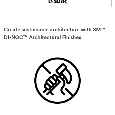
ENGLISH)
Create sustainable architecture with 3M™
DI-NOC™ Architectural Finishes