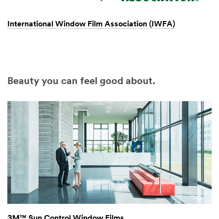
International Window Film Association (IWFA)
Beauty you can feel good about.
3M™ Sun Control Window Films