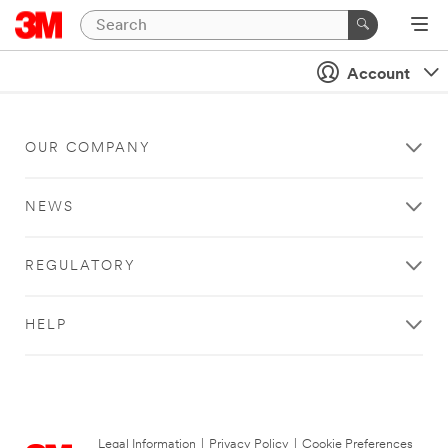
Account
OUR COMPANY
NEWS
REGULATORY
HELP
Legal Information
|
Privacy Policy
|
Cookie Preferences