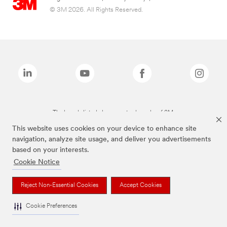
© 3M 2026. All Rights Reserved.
The brands listed above are trademarks of 3M.
This website uses cookies on your device to enhance site
navigation, analyze site usage, and deliver you advertisements
based on your interests.
Cookie Notice
Reject Non-Essential Cookies
Accept Cookies
Cookie Preferences