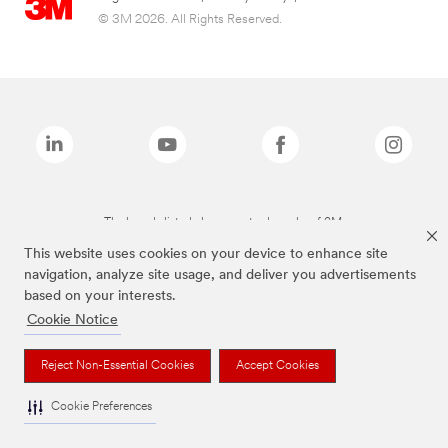
© 3M 2026. All Rights Reserved.
The brands listed above are trademarks of 3M.
This website uses cookies on your device to enhance site
navigation, analyze site usage, and deliver you advertisements
based on your interests.
Cookie Notice
Reject Non-Essential Cookies
Accept Cookies
Cookie Preferences