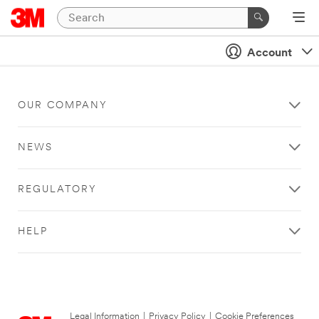
Account
OUR COMPANY
NEWS
REGULATORY
HELP
Legal Information
|
Privacy Policy
|
Cookie Preferences