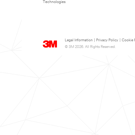
Technologies
Legal Information
|
Privacy Policy
|
Cookie 
© 3M 2026. All Rights Reserved.