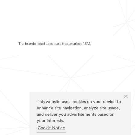
The brands listed above are trademarks of 3M.
This website uses cookies on your device to
enhance site navigation, analyze site usage,
and deliver you advertisements based on
your interests.
Cookie Notice