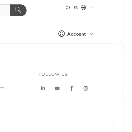
GB - EN
Account
FOLLOW US
tre