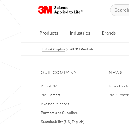
Products
Industries
Brands
United Kingdom
All 3M Products
OUR COMPANY
NEWS
About 3M
News Cente
3M Careers
3M Subscrip
Investor Relations
Partners and Suppliers
Sustainability (US, English)