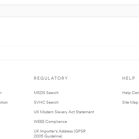
REGULATORY
HELP
r
MSDS Search
Help Cen
tion
SVHC Search
Site Map
UK Modern Slavery Act Statement
WEEE Compliance
UK Importer’s Address (GPSR
2005 Guideline)