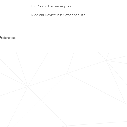
UK Plastic Packaging Tax
Medical Device Instruction for Use
Preferences